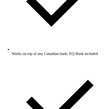
Works on top of any Canadian bank, EQ Bank included