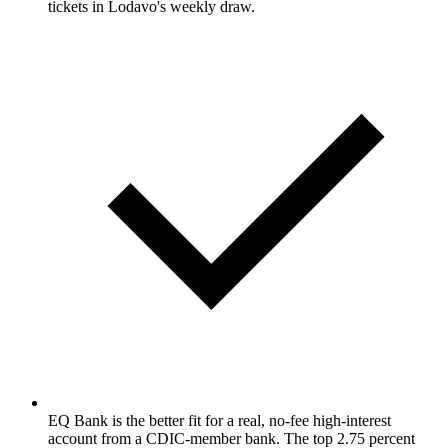
tickets in Lodavo's weekly draw.
EQ Bank is the better fit for a real, no-fee high-interest
account from a CDIC-member bank. The top 2.75 percent