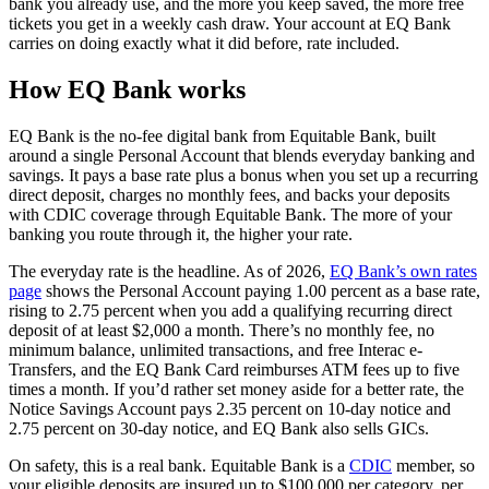
bank you already use, and the more you keep saved, the more free
tickets you get in a weekly cash draw. Your account at EQ Bank
carries on doing exactly what it did before, rate included.
How EQ Bank works
EQ Bank is the no-fee digital bank from Equitable Bank, built
around a single Personal Account that blends everyday banking and
savings. It pays a base rate plus a bonus when you set up a recurring
direct deposit, charges no monthly fees, and backs your deposits
with CDIC coverage through Equitable Bank. The more of your
banking you route through it, the higher your rate.
The everyday rate is the headline. As of 2026,
EQ Bank’s own rates
(opens in a new tab)
page
shows the Personal Account paying 1.00 percent as a base rate,
rising to 2.75 percent when you add a qualifying recurring direct
deposit of at least $2,000 a month. There’s no monthly fee, no
minimum balance, unlimited transactions, and free Interac e-
Transfers, and the EQ Bank Card reimburses ATM fees up to five
times a month. If you’d rather set money aside for a better rate, the
Notice Savings Account pays 2.35 percent on 10-day notice and
2.75 percent on 30-day notice, and EQ Bank also sells GICs.
(opens in a ne
On safety, this is a real bank. Equitable Bank is a
CDIC
member, so
your eligible deposits are insured up to $100,000 per category, per