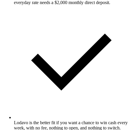
everyday rate needs a $2,000 monthly direct deposit.
Lodavo is the better fit if you want a chance to win cash every
week, with no fee, nothing to open, and nothing to switch.