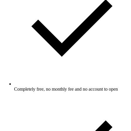
Completely free, no monthly fee and no account to open