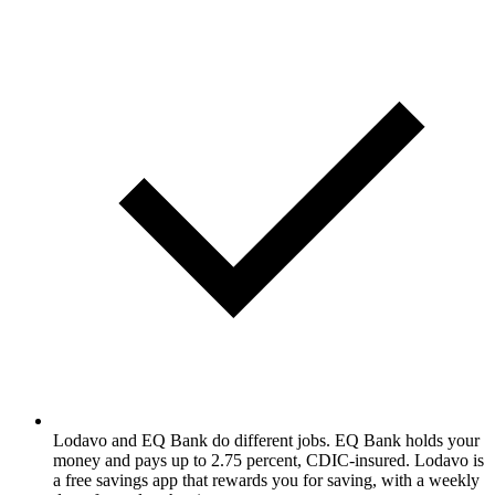
Lodavo and EQ Bank do different jobs. EQ Bank holds your
money and pays up to 2.75 percent, CDIC-insured. Lodavo is
a free savings app that rewards you for saving, with a weekly