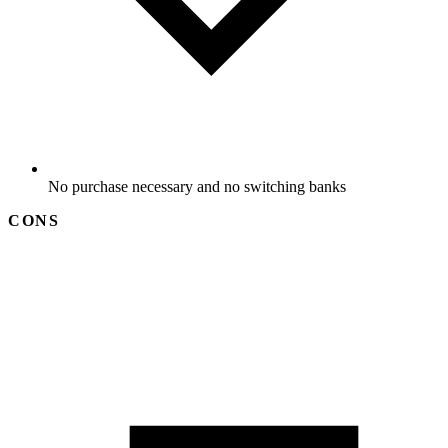
No purchase necessary and no switching banks
CONS