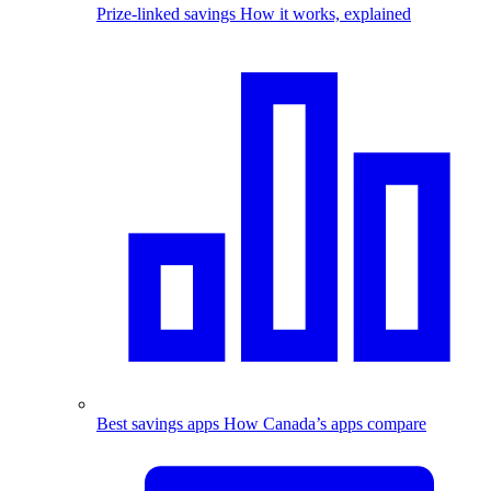
Prize-linked savings
How it works, explained
Best savings apps
How Canada’s apps compare