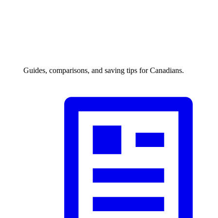
Guides, comparisons, and saving tips for Canadians.