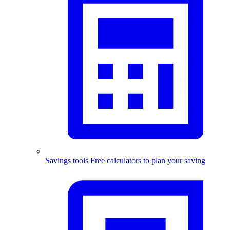
Savings tools
Free calculators to plan your saving