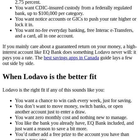
2.75 percent.
You want CDIC-insured custody from a federally regulated
bank, up to $100,000 per category.
You want notice accounts or GICs to push your rate higher or
lock it in.
You want no-fee everyday banking, free Interac e-Transfers,
and a card, all in one account.
If you mainly care about a guaranteed return on your money, a high-
interest account like EQ Bank does something Lodavo never will: it
pays you a rate. The
best savings apps in Canada
guide lays a few
out side by side.
When Lodavo is the better fit
Lodavo is the right fit if any of this sounds like you:
You want a chance to win cash every week, just for saving.
You don’t want to move money, switch banks, or open
another account just to enter a draw.
You want zero monthly cost and nothing new to manage.
You like the bank you already have, EQ Bank included, and
just want a reason to save a bit more.
You’d rather add a free prize to the account you have than
open a new one.