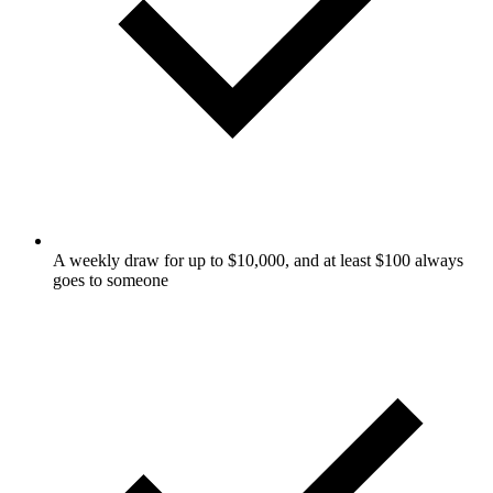
A weekly draw for up to $10,000, and at least $100 always
goes to someone