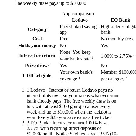
The weekly draw pays up to $10,000.
App comparison
Lodavo
EQ Bank
Prize-linked savings
High-interest digit
Category
app
bank
Cost
Free
No monthly fees
Holds your money
No
Yes
None. You keep
Interest or return
2
1.00% to 2.75%
1
your bank’s rate
Prize draws
Yes
No
Your own bank’s
Member, $100,00
CDIC-eligible
3
4
coverage
per category
1
Lodavo · Interest or return
Lodavo pays no
interest of its own, so your rate is whatever your
bank already pays. The free weekly draw is on
top, with at least $100 going to a user every
week and up to $10,000 when the jackpot is
won. Every $25 you save earns a free ticket.
2
EQ Bank · Interest or return
1.00% base,
2.75% with recurring direct deposits of
$2,000/month. Notice Savings pays 2.35% (10-