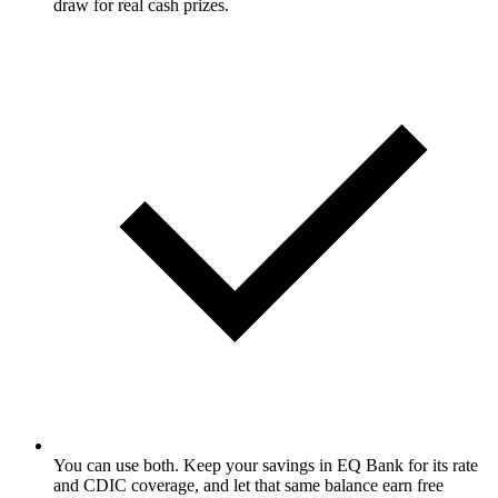
draw for real cash prizes.
You can use both. Keep your savings in EQ Bank for its rate
and CDIC coverage, and let that same balance earn free