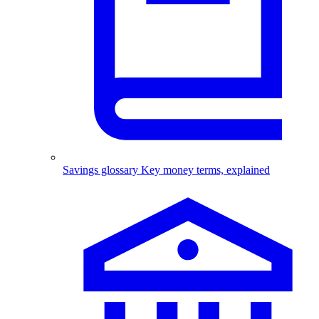
Savings glossary
Key money terms, explained