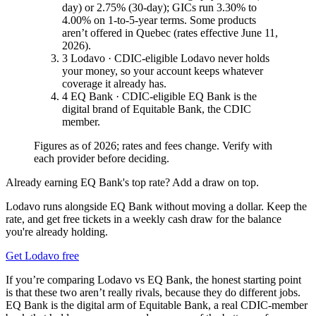
day) or 2.75% (30-day); GICs run 3.30% to
4.00% on 1-to-5-year terms. Some products
aren’t offered in Quebec (rates effective June 11,
2026).
3
Lodavo · CDIC-eligible
Lodavo never holds
your money, so your account keeps whatever
coverage it already has.
4
EQ Bank · CDIC-eligible
EQ Bank is the
digital brand of Equitable Bank, the CDIC
member.
Figures as of 2026; rates and fees change. Verify with
each provider before deciding.
Already earning EQ Bank's top rate? Add a draw on top.
Lodavo runs alongside EQ Bank without moving a dollar. Keep the
rate, and get free tickets in a weekly cash draw for the balance
you're already holding.
Get Lodavo free
If you’re comparing Lodavo vs EQ Bank, the honest starting point
is that these two aren’t really rivals, because they do different jobs.
EQ Bank is the digital arm of Equitable Bank, a real CDIC-member