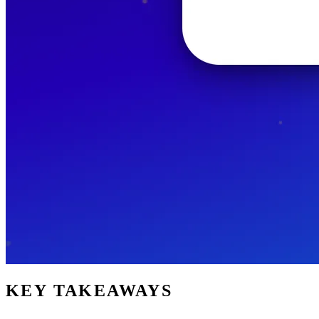
KEY TAKEAWAYS