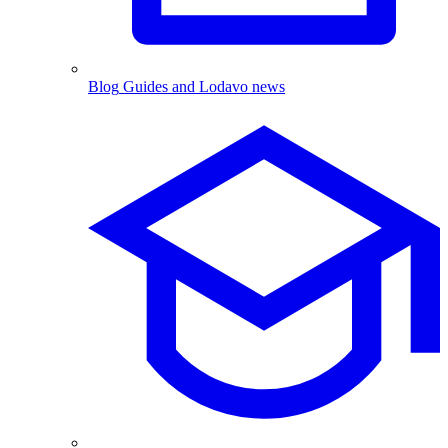
Blog
Guides and Lodavo news