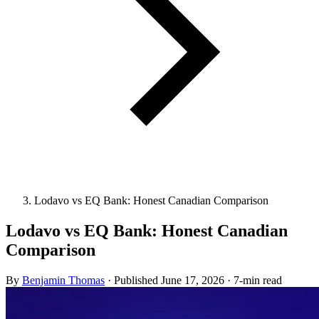
Lodavo vs EQ Bank: Honest Canadian Comparison
Lodavo vs EQ Bank: Honest Canadian
Comparison
By
Benjamin Thomas
·
Published
June 17, 2026
·
7-min read