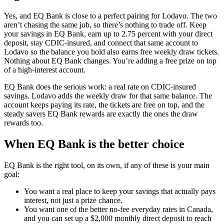
Yes, and EQ Bank is close to a perfect pairing for Lodavo. The two
aren’t chasing the same job, so there’s nothing to trade off. Keep
your savings in EQ Bank, earn up to 2.75 percent with your direct
deposit, stay CDIC-insured, and connect that same account to
Lodavo so the balance you hold also earns free weekly draw tickets.
Nothing about EQ Bank changes. You’re adding a free prize on top
of a high-interest account.
EQ Bank does the serious work: a real rate on CDIC-insured
savings. Lodavo adds the weekly draw for that same balance. The
account keeps paying its rate, the tickets are free on top, and the
steady savers EQ Bank rewards are exactly the ones the draw
rewards too.
When EQ Bank is the better choice
EQ Bank is the right tool, on its own, if any of these is your main
goal:
You want a real place to keep your savings that actually pays
interest, not just a prize chance.
You want one of the better no-fee everyday rates in Canada,
and you can set up a $2,000 monthly direct deposit to reach