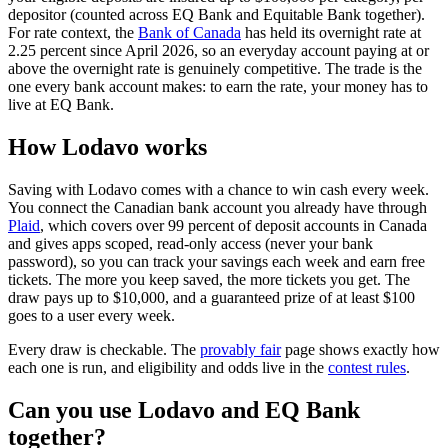
depositor (counted across EQ Bank and Equitable Bank together).
(opens in a new tab)
For rate context, the
Bank of Canada
has held its overnight rate at
2.25 percent since April 2026, so an everyday account paying at or
above the overnight rate is genuinely competitive. The trade is the
one every bank account makes: to earn the rate, your money has to
live at EQ Bank.
How Lodavo works
Saving with Lodavo comes with a chance to win cash every week.
You connect the Canadian bank account you already have through
(opens in a new tab)
Plaid
, which covers over 99 percent of deposit accounts in Canada
and gives apps scoped, read-only access (never your bank
password), so you can track your savings each week and earn free
tickets. The more you keep saved, the more tickets you get. The
draw pays up to $10,000, and a guaranteed prize of at least $100
goes to a user every week.
Every draw is checkable. The
provably fair
page shows exactly how
each one is run, and eligibility and odds live in the
contest rules
.
Can you use Lodavo and EQ Bank
together?