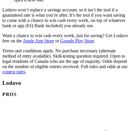
Lodavo won’t replace a savings account, so it isn’t the tool if a
guaranteed rate is what you’re after. It’s the tool if you want saving
to come with a chance to win cash every week, on top of whatever
bank or app (EQ Bank included) you already use.
Want a chance to win cash every week, just for saving? Get Lodavo
(opens in a new tab)
(opens in a new tab
free on the
Apple App Store
or
Google Play Store
.
Terms and conditions apply. No purchase necessary (alternate
method of entry available). Skill-testing question required. Open to
legal residents of Canada who are the age of majority. Odds depend
on the number of eligible entries received. Full rules and odds at our
contest rules
.
Lodavo
PROS