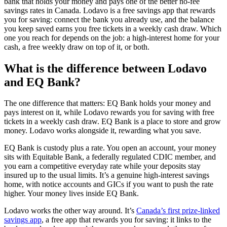
bank that holds your money and pays one of the better no-fee
savings rates in Canada. Lodavo is a free savings app that rewards
you for saving: connect the bank you already use, and the balance
you keep saved earns you free tickets in a weekly cash draw. Which
one you reach for depends on the job: a high-interest home for your
cash, a free weekly draw on top of it, or both.
What is the difference between Lodavo
and EQ Bank?
The one difference that matters: EQ Bank holds your money and
pays interest on it, while Lodavo rewards you for saving with free
tickets in a weekly cash draw. EQ Bank is a place to store and grow
money. Lodavo works alongside it, rewarding what you save.
EQ Bank is custody plus a rate. You open an account, your money
sits with Equitable Bank, a federally regulated CDIC member, and
you earn a competitive everyday rate while your deposits stay
insured up to the usual limits. It’s a genuine high-interest savings
home, with notice accounts and GICs if you want to push the rate
higher. Your money lives inside EQ Bank.
Lodavo works the other way around. It’s
Canada’s first prize-linked
savings app
, a free app that rewards you for saving: it links to the