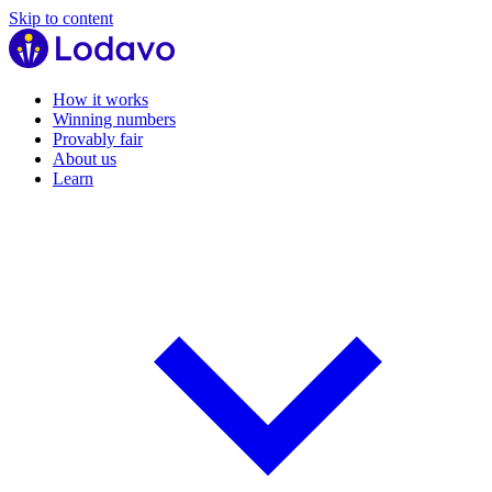
Skip to content
How it works
Winning numbers
Provably fair
About us
Learn