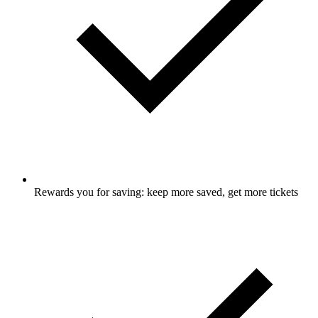
Rewards you for saving: keep more saved, get more tickets