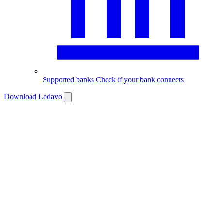
Supported banks
Check if your bank connects
Download Lodavo