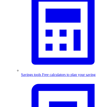
Savings tools
Free calculators to plan your saving