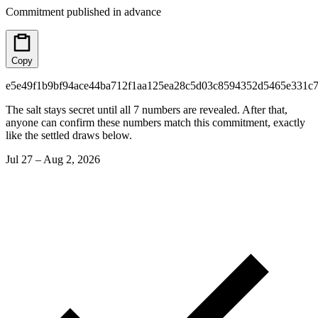
Commitment published in advance
Copy
e5e49f1b9bf94ace44ba712f1aa125ea28c5d03c8594352d5465e331c7
The salt stays secret until all 7 numbers are revealed. After that,
anyone can confirm these numbers match this commitment, exactly
like the settled draws below.
Jul 27 – Aug 2, 2026