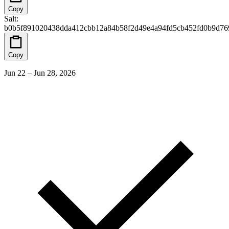
Copy
Salt
:
b0b5f891020438dda412cbb12a84b58f2d49e4a94fd5cb452fd0b9d76
Copy
Jun 22 – Jun 28, 2026