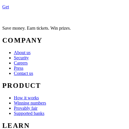
Get
Save money. Earn tickets. Win prizes.
COMPANY
About us
Security
Careers
Press
Contact us
PRODUCT
How it works
Winning numbers
Provably fair
Supported banks
LEARN