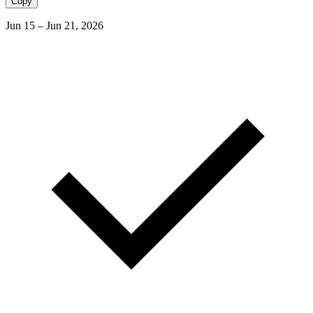
Copy
Jun 15 – Jun 21, 2026