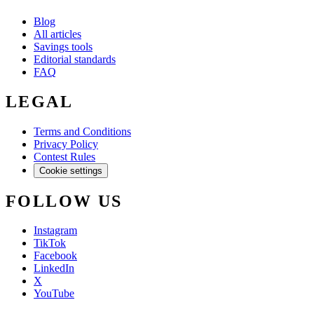
Blog
All articles
Savings tools
Editorial standards
FAQ
LEGAL
Terms and Conditions
Privacy Policy
Contest Rules
Cookie settings
FOLLOW US
Instagram
TikTok
Facebook
LinkedIn
X
YouTube