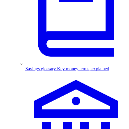
Savings glossary
Key money terms, explained