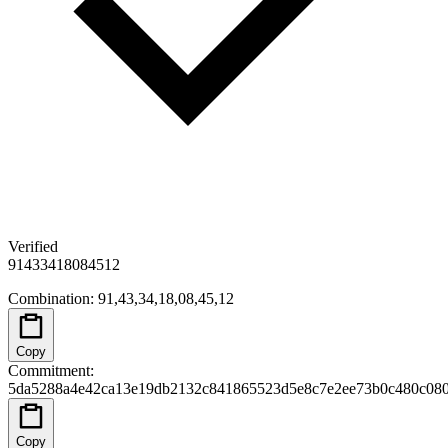
Verified
91
43
34
18
08
45
12
Combination
:
91,43,34,18,08,45,12
Copy
Commitment
:
5da5288a4e42ca13e19db2132c841865523d5e8c7e2ee73b0c480c080
Copy