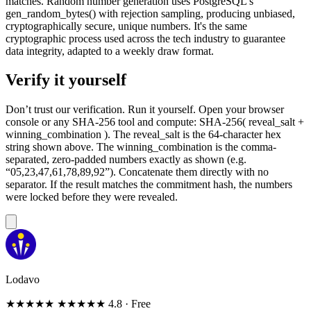
matches. Random number generation uses PostgreSQL's
gen_random_bytes() with rejection sampling, producing unbiased,
cryptographically secure, unique numbers. It's the same
cryptographic process used across the tech industry to guarantee
data integrity, adapted to a weekly draw format.
Verify it yourself
Don’t trust our verification. Run it yourself. Open your browser
console or any SHA-256 tool and compute: SHA-256( reveal_salt +
winning_combination ). The reveal_salt is the 64-character hex
string shown above. The winning_combination is the comma-
separated, zero-padded numbers exactly as shown (e.g.
“05,23,47,61,78,89,92”). Concatenate them directly with no
separator. If the result matches the commitment hash, the numbers
were locked before they were revealed.
Lodavo
★★★★★
★★★★★
4.8
· Free