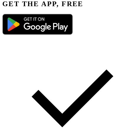
GET THE APP, FREE