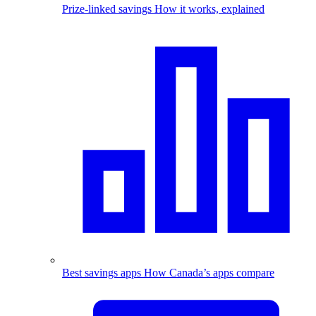
Prize-linked savings
How it works, explained
Best savings apps
How Canada’s apps compare