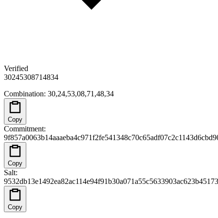
Verified
30
24
53
08
71
48
34
Combination
:
30,24,53,08,71,48,34
Copy
Commitment
:
9f857a0063b14aaaeba4c971f2fe541348c70c65adf07c2c1143d6cbd9
Copy
Salt
:
9532db13e1492ea82ac114e94f91b30a071a55c5633903ac623b4517
Copy