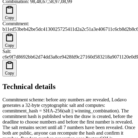
Combination
:
98,48,67,58,97,08,99
Copy
Commitment
:
b11ed53beb42be5dc4130025725411d2a2c51a3e406711c6cb8d2b8c
Copy
Salt
:
c6e9f7d8692bb62d74dd3a8ce9428fd9c27160d583218a9071120e0d9
Copy
Technical details
Commitment scheme: before any numbers are revealed, Lodavo
generates a 32-byte cryptographic salt and computes:
commitment_hash = SHA-256(salt || winning_combination). The
commitment hash is published when the draw is created, before the
deadline to choose numbers and before the first number is revealed.
The salt remains secret until all 7 numbers have been revealed. Once
both are public, anyone can recompute the hash and confirm it