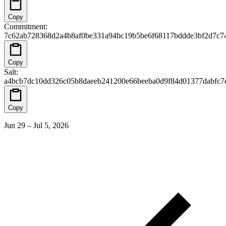
Copy
Commitment
:
7c62ab728368d2a4b8af0be331a94bc19b5be6f68117bddde3bf2d7c7
Copy
Salt
:
a4bcb7dc10dd326c05b8daeeb241200e66beeba0d9f84d01377dabfc7
Copy
Jun 29 – Jul 5, 2026