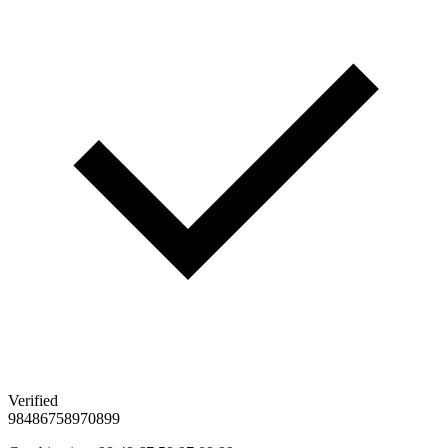
Verified
98
48
67
58
97
08
99