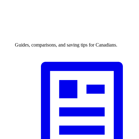
Guides, comparisons, and saving tips for Canadians.