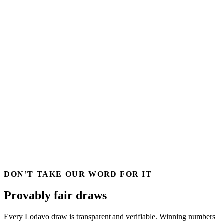
DON’T TAKE OUR WORD FOR IT
Provably fair draws
Every Lodavo draw is transparent and verifiable. Winning numbers