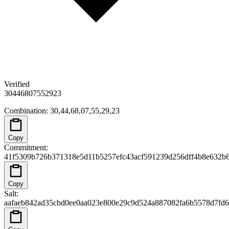
Verified
30
44
68
07
55
29
23
Combination
:
30,44,68,07,55,29,23
Copy
Commitment
:
41f5309b726b371318e5d11b5257efc43acf591239d256dff4b8e632b
Copy
Salt
:
aafaeb842ad35cbd0ee0aa023e800e29c9d524a887082fa6b5578d7fd