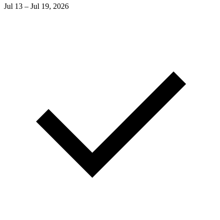
Jul 13 – Jul 19, 2026