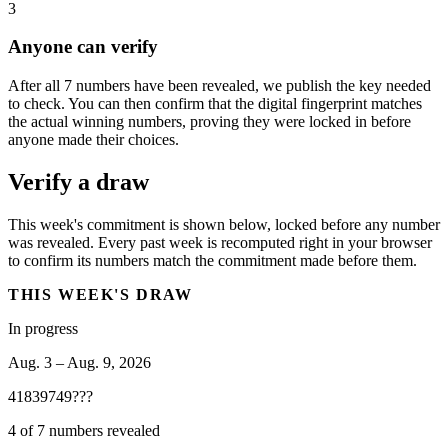
3
Anyone can verify
After all 7 numbers have been revealed, we publish the key needed
to check. You can then confirm that the digital fingerprint matches
the actual winning numbers, proving they were locked in before
anyone made their choices.
Verify a draw
This week's commitment is shown below, locked before any number
was revealed. Every past week is recomputed right in your browser
to confirm its numbers match the commitment made before them.
THIS WEEK'S DRAW
In progress
Aug. 3 – Aug. 9, 2026
41
83
97
49
?
?
?
4 of 7 numbers revealed