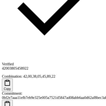
Verified
42
00
38
05
45
89
22
Combination
:
42,00,38,05,45,89,22
Copy
Commitment
:
0bf2e7aaa11efb7eb9e325e005a7521d5847ad08abb6aa0d62af8bec3a