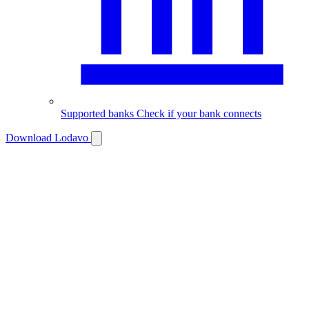
Supported banks
Check if your bank connects
Download Lodavo