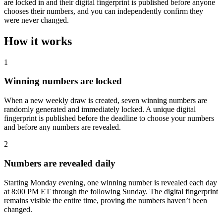
are locked in and their digital fingerprint is published before anyone
chooses their numbers, and you can independently confirm they
were never changed.
How it works
1
Winning numbers are locked
When a new weekly draw is created, seven winning numbers are
randomly generated and immediately locked. A unique digital
fingerprint is published before the deadline to choose your numbers
and before any numbers are revealed.
2
Numbers are revealed daily
Starting Monday evening, one winning number is revealed each day
at 8:00 PM ET through the following Sunday. The digital fingerprint
remains visible the entire time, proving the numbers haven’t been
changed.