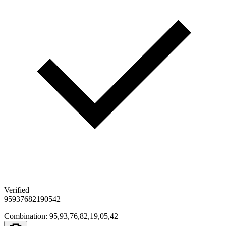
Verified
95
93
76
82
19
05
42
Combination
:
95,93,76,82,19,05,42