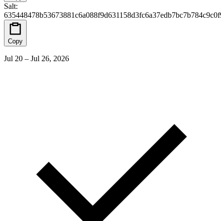
Salt
:
635448478b53673881c6a088f9d631158d3fc6a37edb7bc7b784c9c0f
Copy
Jul 20 – Jul 26, 2026