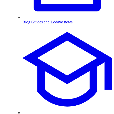
Blog
Guides and Lodavo news