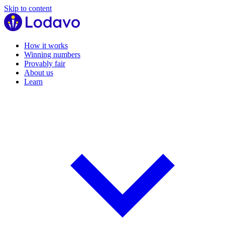
Skip to content
How it works
Winning numbers
Provably fair
About us
Learn