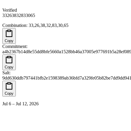
Verified
33
26
38
32
83
30
65
Combination
:
33,26,38,32,83,30,65
Copy
Commitment
:
a4b2367b14d8e55dd8bfe5660a1528bb46a37005e977691b5a28ef08
Copy
Salt
:
9dd630ddb797441bfb2e1598389ab36bfd7a329fe05b82be7dd9dd94
Copy
Jul 6 – Jul 12, 2026