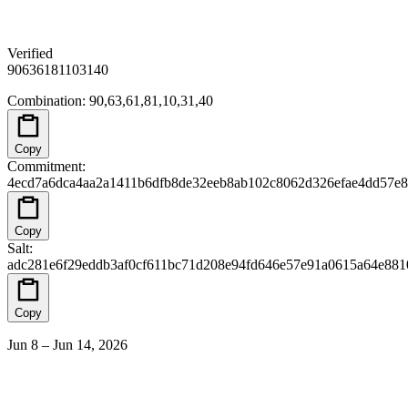
Verified
90
63
61
81
10
31
40
Combination
:
90,63,61,81,10,31,40
Copy
Commitment
:
4ecd7a6dca4aa2a1411b6dfb8de32eeb8ab102c8062d326efae4dd57e
Copy
Salt
:
adc281e6f29eddb3af0cf611bc71d208e94fd646e57e91a0615a64e88
Copy
Jun 8 – Jun 14, 2026