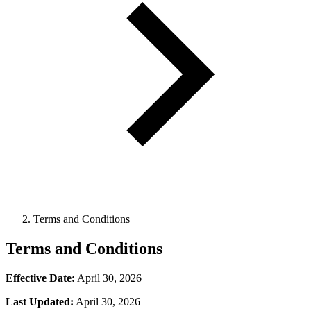
Terms and Conditions
Terms and Conditions
Effective Date:
April 30, 2026
Last Updated:
April 30, 2026