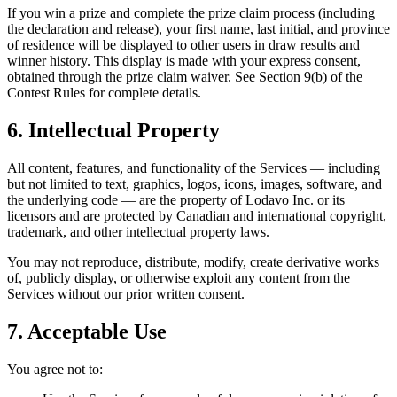
If you win a prize and complete the prize claim process (including
the declaration and release), your first name, last initial, and province
of residence will be displayed to other users in draw results and
winner history. This display is made with your express consent,
obtained through the prize claim waiver. See Section 9(b) of the
Contest Rules for complete details.
6. Intellectual Property
All content, features, and functionality of the Services — including
but not limited to text, graphics, logos, icons, images, software, and
the underlying code — are the property of Lodavo Inc. or its
licensors and are protected by Canadian and international copyright,
trademark, and other intellectual property laws.
You may not reproduce, distribute, modify, create derivative works
of, publicly display, or otherwise exploit any content from the
Services without our prior written consent.
7. Acceptable Use
You agree not to: