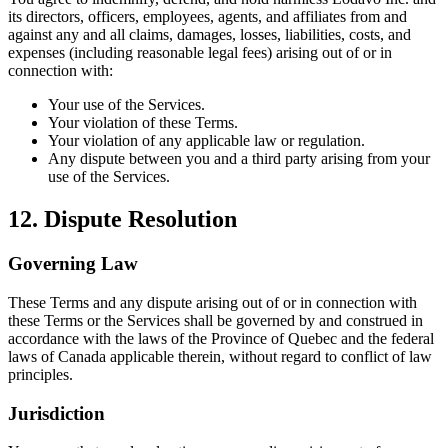
its directors, officers, employees, agents, and affiliates from and
against any and all claims, damages, losses, liabilities, costs, and
expenses (including reasonable legal fees) arising out of or in
connection with:
Your use of the Services.
Your violation of these Terms.
Your violation of any applicable law or regulation.
Any dispute between you and a third party arising from your
use of the Services.
12. Dispute Resolution
Governing Law
These Terms and any dispute arising out of or in connection with
these Terms or the Services shall be governed by and construed in
accordance with the laws of the Province of Quebec and the federal
laws of Canada applicable therein, without regard to conflict of law
principles.
Jurisdiction