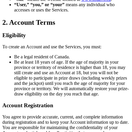
“User,” “you,” or “your”
means any individual who
accesses or uses the Services.
2. Account Terms
Eligibility
To create an Account and use the Services, you must:
Be a legal resident of Canada.
Be at least 18 years of age. If the age of majority in your
province or territory of residence is higher than 18, you may
still create and use an Account at 18, but you will not be
eligible to participate in prize draws (including weekly prizes
and the jackpot) until you reach the age of majority for your
province or territory. We will automatically restore your prize-
draw eligibility on the day you reach that age.
Account Registration
You agree to provide accurate, current, and complete information
during registration and to keep your Account information up to date.
You are responsible for maintaining the confidentiality of your