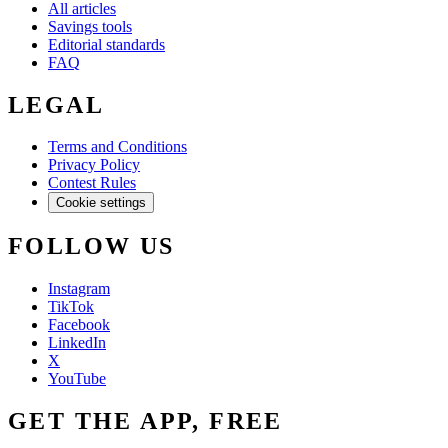
All articles
Savings tools
Editorial standards
FAQ
LEGAL
Terms and Conditions
Privacy Policy
Contest Rules
Cookie settings
FOLLOW US
Instagram
TikTok
Facebook
LinkedIn
X
YouTube
GET THE APP, FREE