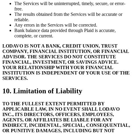
The Services will be uninterrupted, timely, secure, or error-
free.
The results obtained from the Services will be accurate or
reliable.
Any errors in the Services will be corrected.
Bank balance data provided through Plaid is accurate,
complete, or current.
LODAVO IS NOT A BANK, CREDIT UNION, TRUST
COMPANY, FINANCIAL INSTITUTION, OR FINANCIAL
ADVISOR. THE SERVICES DO NOT CONSTITUTE
FINANCIAL, INVESTMENT, OR SAVINGS ADVICE.
YOUR RELATIONSHIP WITH YOUR FINANCIAL
INSTITUTION IS INDEPENDENT OF YOUR USE OF THE
SERVICES.
10. Limitation of Liability
TO THE FULLEST EXTENT PERMITTED BY
APPLICABLE LAW, IN NO EVENT SHALL LODAVO
INC., ITS DIRECTORS, OFFICERS, EMPLOYEES,
AGENTS, OR AFFILIATES BE LIABLE FOR ANY
INDIRECT, INCIDENTAL, SPECIAL, CONSEQUENTIAL,
OR PUNITIVE DAMAGES, INCLUDING BUT NOT