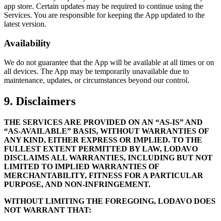
app store. Certain updates may be required to continue using the
Services. You are responsible for keeping the App updated to the
latest version.
Availability
We do not guarantee that the App will be available at all times or on
all devices. The App may be temporarily unavailable due to
maintenance, updates, or circumstances beyond our control.
9. Disclaimers
THE SERVICES ARE PROVIDED ON AN “AS-IS” AND
“AS-AVAILABLE” BASIS, WITHOUT WARRANTIES OF
ANY KIND, EITHER EXPRESS OR IMPLIED. TO THE
FULLEST EXTENT PERMITTED BY LAW, LODAVO
DISCLAIMS ALL WARRANTIES, INCLUDING BUT NOT
LIMITED TO IMPLIED WARRANTIES OF
MERCHANTABILITY, FITNESS FOR A PARTICULAR
PURPOSE, AND NON-INFRINGEMENT.
WITHOUT LIMITING THE FOREGOING, LODAVO DOES
NOT WARRANT THAT: