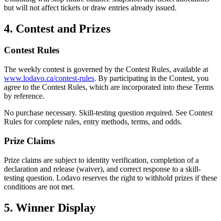
but will not affect tickets or draw entries already issued.
4. Contest and Prizes
Contest Rules
The weekly contest is governed by the Contest Rules, available at
www.lodavo.ca/contest-rules
. By participating in the Contest, you
agree to the Contest Rules, which are incorporated into these Terms
by reference.
No purchase necessary. Skill-testing question required. See Contest
Rules for complete rules, entry methods, terms, and odds.
Prize Claims
Prize claims are subject to identity verification, completion of a
declaration and release (waiver), and correct response to a skill-
testing question. Lodavo reserves the right to withhold prizes if these
conditions are not met.
5. Winner Display