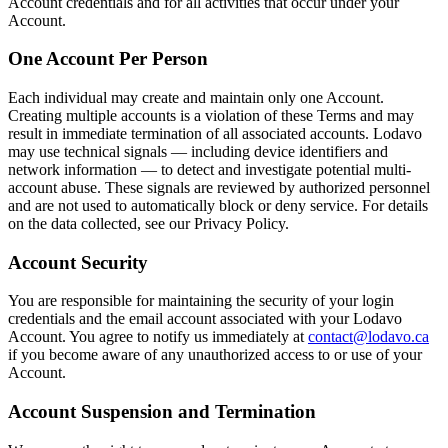
Account credentials and for all activities that occur under your
Account.
One Account Per Person
Each individual may create and maintain only one Account.
Creating multiple accounts is a violation of these Terms and may
result in immediate termination of all associated accounts. Lodavo
may use technical signals — including device identifiers and
network information — to detect and investigate potential multi-
account abuse. These signals are reviewed by authorized personnel
and are not used to automatically block or deny service. For details
on the data collected, see our Privacy Policy.
Account Security
You are responsible for maintaining the security of your login
credentials and the email account associated with your Lodavo
Account. You agree to notify us immediately at
contact@lodavo.ca
if you become aware of any unauthorized access to or use of your
Account.
Account Suspension and Termination