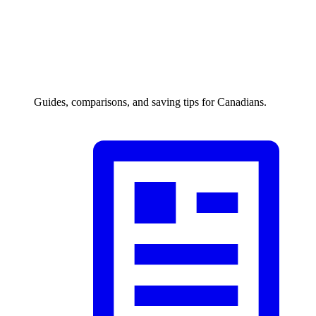
Guides, comparisons, and saving tips for Canadians.