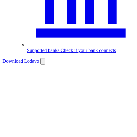
Supported banks
Check if your bank connects
Download Lodavo