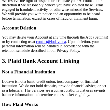
We reserve the right to suspend or terminate your Account at our
discretion if we reasonably believe you have violated these Terms,
engaged in fraudulent activity, or otherwise misused the Services.
We will provide you with notice and an opportunity to be heard
before termination, except in cases of fraud or imminent harm.
Account Deletion
You may delete your Account at any time through the App (Settings)
or by contacting us at
contact@lodavo.ca
. Upon deletion, your
personal information will be handled in accordance with the
retention schedule described in our Privacy Policy.
3. Plaid Bank Account Linking
Not a Financial Institution
Lodavo is not a bank, credit union, trust company, or financial
institution. We do not hold deposits, provide financial advice, or act
as a fiduciary. The Services are a contest platform that uses savings
balance information to determine contest ticket eligibility.
How Plaid Works