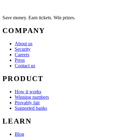
Save money. Earn tickets. Win prizes.
COMPANY
About us
Security
Careers
Press
Contact us
PRODUCT
How it works
Winning numbers
Provably fair
Supported banks
LEARN
Blog