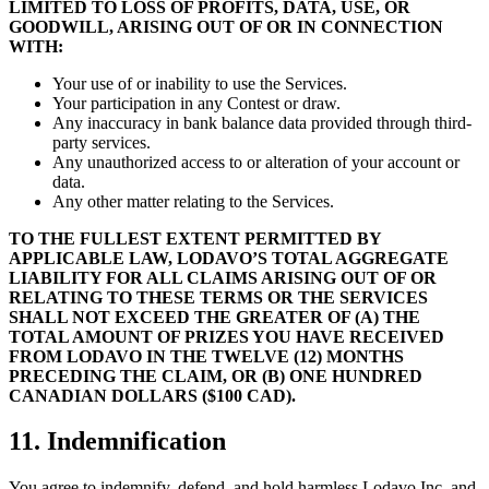
LIMITED TO LOSS OF PROFITS, DATA, USE, OR
GOODWILL, ARISING OUT OF OR IN CONNECTION
WITH:
Your use of or inability to use the Services.
Your participation in any Contest or draw.
Any inaccuracy in bank balance data provided through third-
party services.
Any unauthorized access to or alteration of your account or
data.
Any other matter relating to the Services.
TO THE FULLEST EXTENT PERMITTED BY
APPLICABLE LAW, LODAVO’S TOTAL AGGREGATE
LIABILITY FOR ALL CLAIMS ARISING OUT OF OR
RELATING TO THESE TERMS OR THE SERVICES
SHALL NOT EXCEED THE GREATER OF (A) THE
TOTAL AMOUNT OF PRIZES YOU HAVE RECEIVED
FROM LODAVO IN THE TWELVE (12) MONTHS
PRECEDING THE CLAIM, OR (B) ONE HUNDRED
CANADIAN DOLLARS ($100 CAD).
11. Indemnification
You agree to indemnify, defend, and hold harmless Lodavo Inc. and