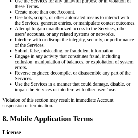
Use the Services for any unlawful purpose or in violation of
these Terms.
Create more than one Account.
Use bots, scripts, or other automated means to interact with
the Services, generate entries, or manipulate contest outcomes.
Attempt to gain unauthorized access to the Services, other
users’ accounts, or any related systems or networks.
Interfere with or disrupt the integrity, security, or performance
of the Services.
Submit false, misleading, or fraudulent information.
Engage in any activity that constitutes fraud, including
collusion, manipulation of balances, or exploitation of system
errors.
Reverse engineer, decompile, or disassemble any part of the
Services.
Use the Services in a manner that could damage, disable, or
impair the Services or interfere with other users’ use.
Violation of this section may result in immediate Account
suspension or termination.
8. Mobile Application Terms
License