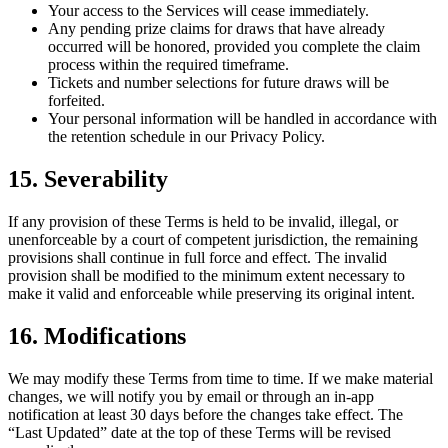
Your access to the Services will cease immediately.
Any pending prize claims for draws that have already
occurred will be honored, provided you complete the claim
process within the required timeframe.
Tickets and number selections for future draws will be
forfeited.
Your personal information will be handled in accordance with
the retention schedule in our Privacy Policy.
15. Severability
If any provision of these Terms is held to be invalid, illegal, or
unenforceable by a court of competent jurisdiction, the remaining
provisions shall continue in full force and effect. The invalid
provision shall be modified to the minimum extent necessary to
make it valid and enforceable while preserving its original intent.
16. Modifications
We may modify these Terms from time to time. If we make material
changes, we will notify you by email or through an in-app
notification at least 30 days before the changes take effect. The
“Last Updated” date at the top of these Terms will be revised