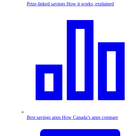
Prize-linked savings
How it works, explained
Best savings apps
How Canada’s apps compare