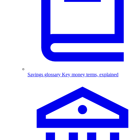
Savings glossary
Key money terms, explained