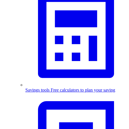
Savings tools
Free calculators to plan your saving