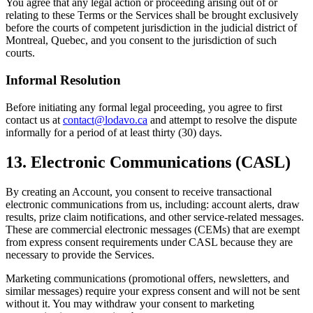
You agree that any legal action or proceeding arising out of or
relating to these Terms or the Services shall be brought exclusively
before the courts of competent jurisdiction in the judicial district of
Montreal, Quebec, and you consent to the jurisdiction of such
courts.
Informal Resolution
Before initiating any formal legal proceeding, you agree to first
contact us at
contact@lodavo.ca
and attempt to resolve the dispute
informally for a period of at least thirty (30) days.
13. Electronic Communications (CASL)
By creating an Account, you consent to receive transactional
electronic communications from us, including: account alerts, draw
results, prize claim notifications, and other service-related messages.
These are commercial electronic messages (CEMs) that are exempt
from express consent requirements under CASL because they are
necessary to provide the Services.
Marketing communications (promotional offers, newsletters, and
similar messages) require your express consent and will not be sent
without it. You may withdraw your consent to marketing