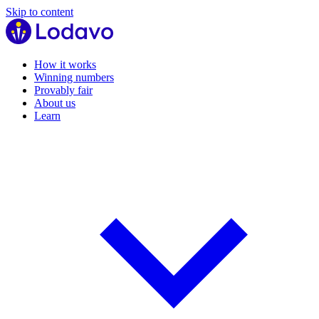
Skip to content
How it works
Winning numbers
Provably fair
About us
Learn