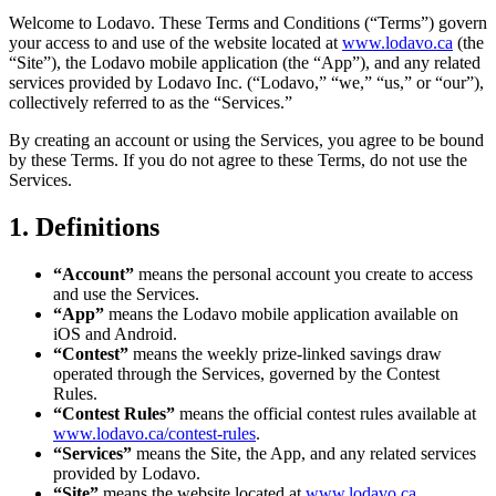
Welcome to Lodavo. These Terms and Conditions (“Terms”) govern
your access to and use of the website located at
www.lodavo.ca
(the
“Site”), the Lodavo mobile application (the “App”), and any related
services provided by Lodavo Inc. (“Lodavo,” “we,” “us,” or “our”),
collectively referred to as the “Services.”
By creating an account or using the Services, you agree to be bound
by these Terms. If you do not agree to these Terms, do not use the
Services.
1. Definitions
“Account”
means the personal account you create to access
and use the Services.
“App”
means the Lodavo mobile application available on
iOS and Android.
“Contest”
means the weekly prize-linked savings draw
operated through the Services, governed by the Contest
Rules.
“Contest Rules”
means the official contest rules available at
www.lodavo.ca/contest-rules
.
“Services”
means the Site, the App, and any related services
provided by Lodavo.
“Site”
means the website located at
www.lodavo.ca
.