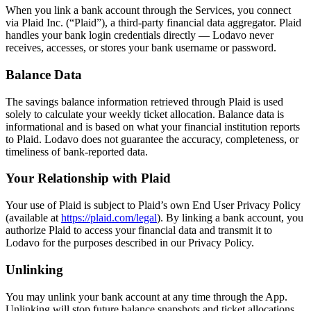
When you link a bank account through the Services, you connect
via Plaid Inc. (“Plaid”), a third-party financial data aggregator. Plaid
handles your bank login credentials directly — Lodavo never
receives, accesses, or stores your bank username or password.
Balance Data
The savings balance information retrieved through Plaid is used
solely to calculate your weekly ticket allocation. Balance data is
informational and is based on what your financial institution reports
to Plaid. Lodavo does not guarantee the accuracy, completeness, or
timeliness of bank-reported data.
Your Relationship with Plaid
Your use of Plaid is subject to Plaid’s own End User Privacy Policy
(opens in a new tab)
(available at
https://plaid.com/legal
). By linking a bank account, you
authorize Plaid to access your financial data and transmit it to
Lodavo for the purposes described in our Privacy Policy.
Unlinking
You may unlink your bank account at any time through the App.
Unlinking will stop future balance snapshots and ticket allocations