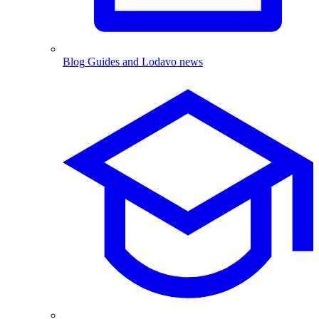
Blog
Guides and Lodavo news