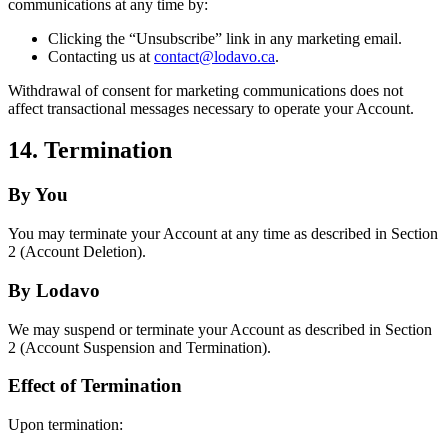
communications at any time by:
Clicking the “Unsubscribe” link in any marketing email.
Contacting us at
contact@lodavo.ca
.
Withdrawal of consent for marketing communications does not
affect transactional messages necessary to operate your Account.
14. Termination
By You
You may terminate your Account at any time as described in Section
2 (Account Deletion).
By Lodavo
We may suspend or terminate your Account as described in Section
2 (Account Suspension and Termination).
Effect of Termination
Upon termination: