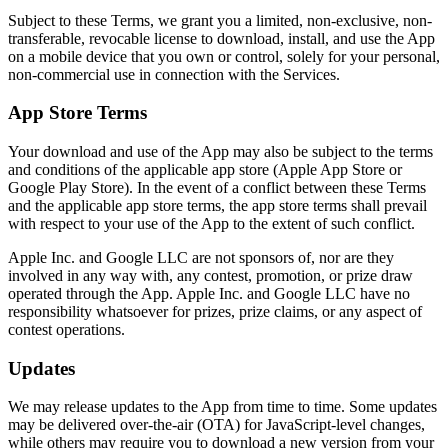
Subject to these Terms, we grant you a limited, non-exclusive, non-
transferable, revocable license to download, install, and use the App
on a mobile device that you own or control, solely for your personal,
non-commercial use in connection with the Services.
App Store Terms
Your download and use of the App may also be subject to the terms
and conditions of the applicable app store (Apple App Store or
Google Play Store). In the event of a conflict between these Terms
and the applicable app store terms, the app store terms shall prevail
with respect to your use of the App to the extent of such conflict.
Apple Inc. and Google LLC are not sponsors of, nor are they
involved in any way with, any contest, promotion, or prize draw
operated through the App. Apple Inc. and Google LLC have no
responsibility whatsoever for prizes, prize claims, or any aspect of
contest operations.
Updates
We may release updates to the App from time to time. Some updates
may be delivered over-the-air (OTA) for JavaScript-level changes,
while others may require you to download a new version from your