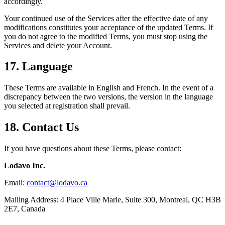
accordingly.
Your continued use of the Services after the effective date of any
modifications constitutes your acceptance of the updated Terms. If
you do not agree to the modified Terms, you must stop using the
Services and delete your Account.
17. Language
These Terms are available in English and French. In the event of a
discrepancy between the two versions, the version in the language
you selected at registration shall prevail.
18. Contact Us
If you have questions about these Terms, please contact:
Lodavo Inc.
Email:
contact@lodavo.ca
Mailing Address: 4 Place Ville Marie, Suite 300, Montreal, QC H3B
2E7, Canada