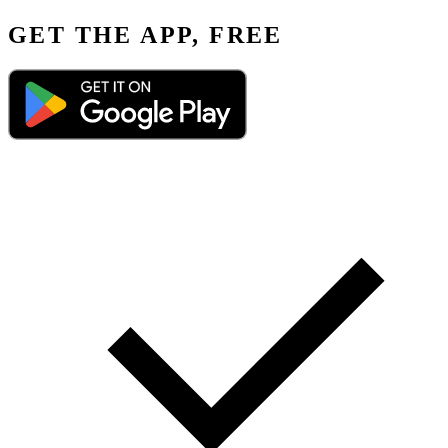
GET THE APP, FREE