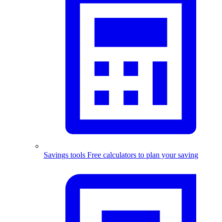
Savings tools
Free calculators to plan your saving