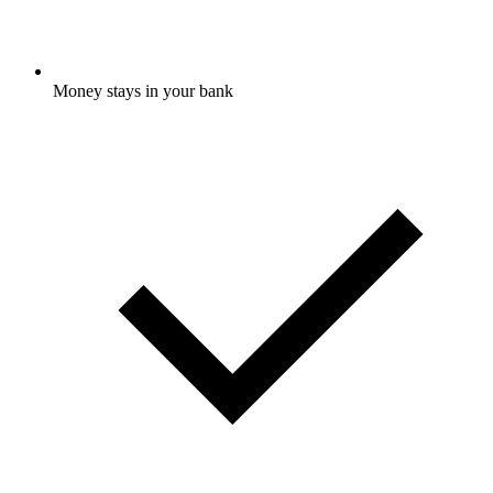
Money stays in your bank