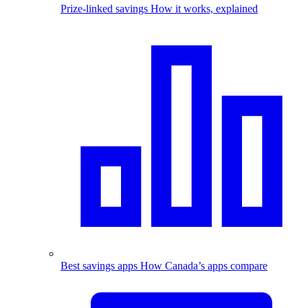
Prize-linked savings
How it works, explained
Best savings apps
How Canada’s apps compare