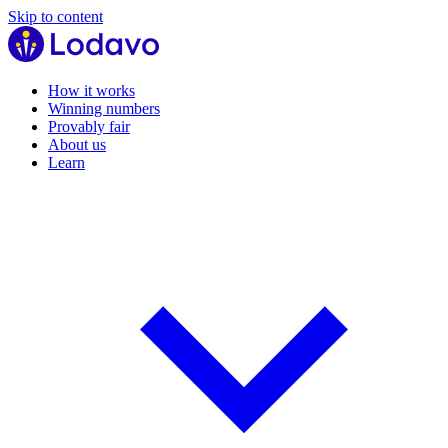
Skip to content
How it works
Winning numbers
Provably fair
About us
Learn