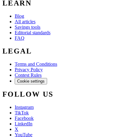
LEARN
Blog
All articles
Savings tools
Editorial standards
FAQ
LEGAL
Terms and Conditions
Privacy Policy
Contest Rules
Cookie settings
FOLLOW US
Instagram
TikTok
Facebook
LinkedIn
X
YouTube