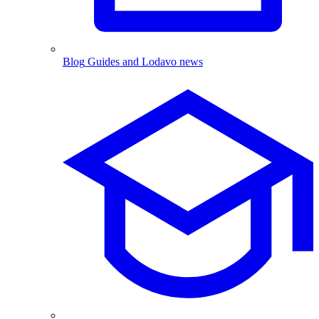
Blog
Guides and Lodavo news