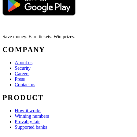
Save money. Earn tickets. Win prizes.
COMPANY
About us
Security
Careers
Press
Contact us
PRODUCT
How it works
Winning numbers
Provably fair
Supported banks