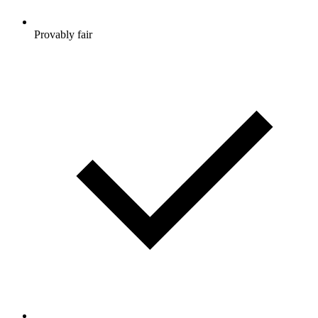
Provably fair