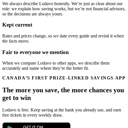
We always describe Lodavo honestly. We’re just as clear about our
role: we explain how saving works, but we’re not financial advisors,
so the decisions are always yours.
Kept current
Rates and prices change, so we date every guide and revisit it when
the facts move.
Fair to everyone we mention
When we compare Lodavo to other apps, we describe them
accurately and name where they’re the better fit.
CANADA’S FIRST PRIZE-LINKED SAVINGS APP
The more you save, the more chances you
get to win
Lodavo is free. Keep saving at the bank you already use, and earn
free tickets in every weekly draw.