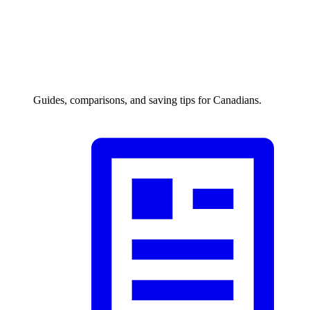
Guides, comparisons, and saving tips for Canadians.