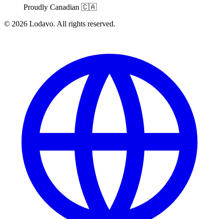
Proudly Canadian
🇨🇦
© 2026 Lodavo. All rights reserved.