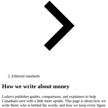
Editorial standards
How we write about money
Lodavo publishes guides, comparisons, and explainers to help
Canadians save with a little more upside. This page is about how we
write them: who is behind the words, and how we keep every figure