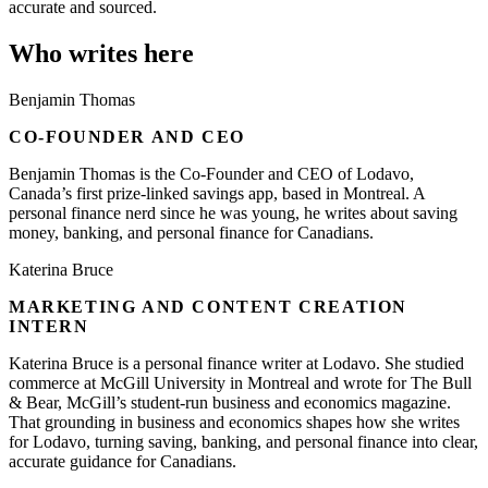
accurate and sourced.
Who writes here
Benjamin Thomas
CO-FOUNDER AND CEO
Benjamin Thomas is the Co-Founder and CEO of Lodavo,
Canada’s first prize-linked savings app, based in Montreal. A
personal finance nerd since he was young, he writes about saving
money, banking, and personal finance for Canadians.
Katerina Bruce
MARKETING AND CONTENT CREATION
INTERN
Katerina Bruce is a personal finance writer at Lodavo. She studied
commerce at McGill University in Montreal and wrote for The Bull
& Bear, McGill’s student-run business and economics magazine.
That grounding in business and economics shapes how she writes
for Lodavo, turning saving, banking, and personal finance into clear,
accurate guidance for Canadians.