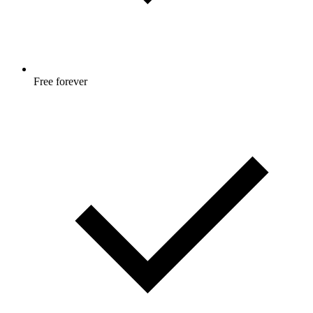
Free forever