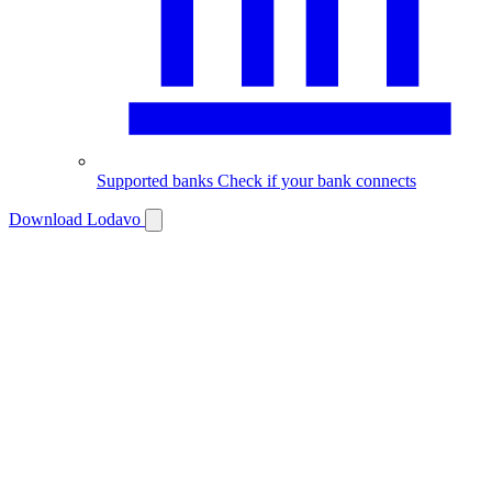
Supported banks
Check if your bank connects
Download Lodavo