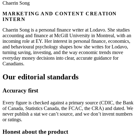
Chaerin Song
MARKETING AND CONTENT CREATION
INTERN
Chaerin Song is a personal finance writer at Lodavo. She studies
accounting and finance at McGill University in Montreal, with an
incoming role at EY. Her interest in personal finance, economics,
and behavioural psychology shapes how she writes for Lodavo,
turning saving, investing, and the way economic trends move
everyday money decisions into clear, accurate guidance for
Canadians.
Our editorial standards
Accuracy first
Every figure is checked against a primary source (CDIC, the Bank
of Canada, Statistics Canada, the FCAC, the CRA) and dated. We
never publish a stat we can’t source, and we don’t invent numbers
or ratings.
Honest about the product