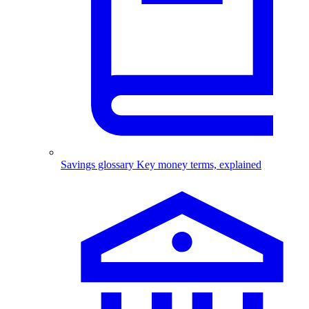
Savings glossary
Key money terms, explained