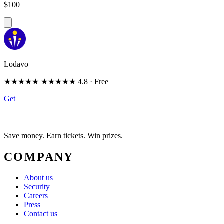
$100
Lodavo
★★★★★
★★★★★
4.8
· Free
Get
Save money. Earn tickets. Win prizes.
COMPANY
About us
Security
Careers
Press
Contact us