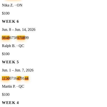
Nika Z. · ON
$100
WEEK
6
Jun. 8 – Jun. 14, 2026
98
48
67
58
97
08
99
Ralph B. · QC
$100
WEEK
5
Jun. 1 – Jun. 7, 2026
11
50
07
16
47
91
44
Martin P. · QC
$100
WEEK
4