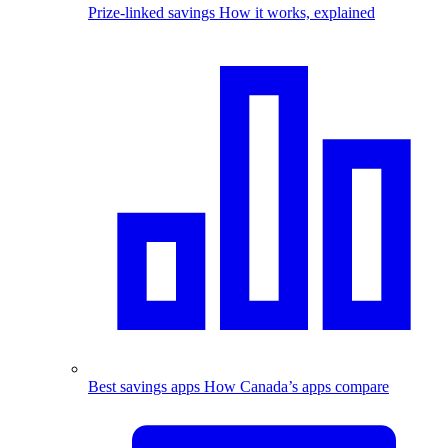
Prize-linked savings
How it works, explained
Best savings apps
How Canada’s apps compare