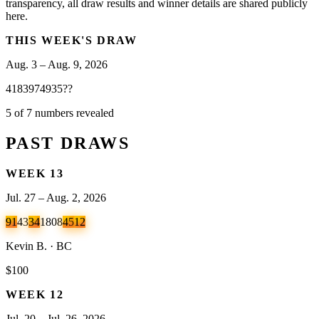
transparency, all draw results and winner details are shared publicly
here.
THIS WEEK'S DRAW
Aug. 3 – Aug. 9, 2026
41
83
97
49
35
?
?
5 of 7 numbers revealed
PAST DRAWS
WEEK
13
Jul. 27 – Aug. 2, 2026
91
43
34
18
08
45
12
Kevin B. · BC
$100
WEEK
12
Jul. 20 – Jul. 26, 2026