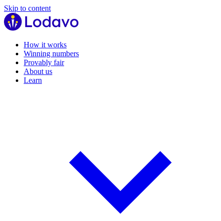
Skip to content
How it works
Winning numbers
Provably fair
About us
Learn