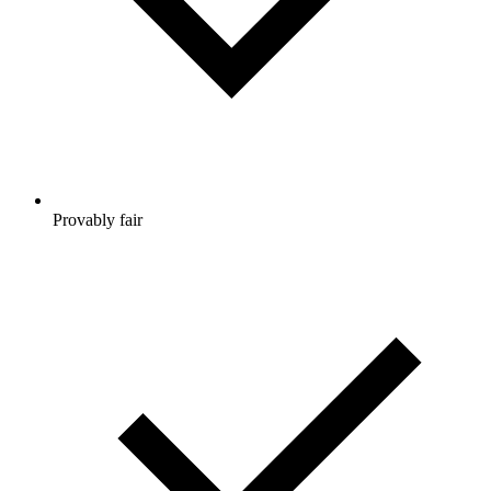
Provably fair