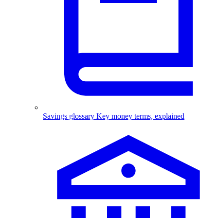
Savings glossary
Key money terms, explained