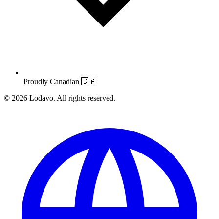
Proudly Canadian
🇨🇦
© 2026 Lodavo. All rights reserved.