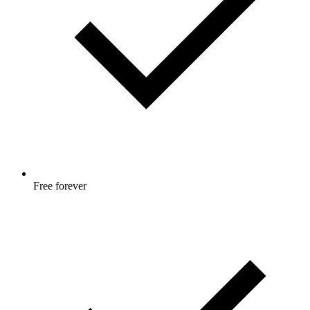
Free forever