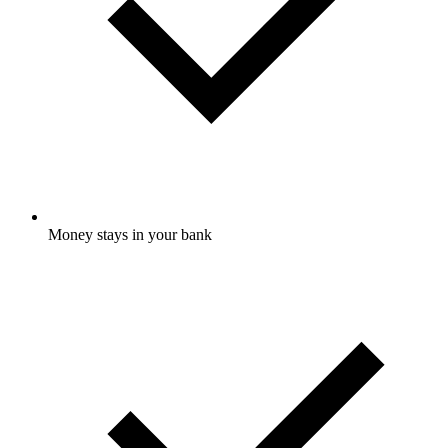
Money stays in your bank