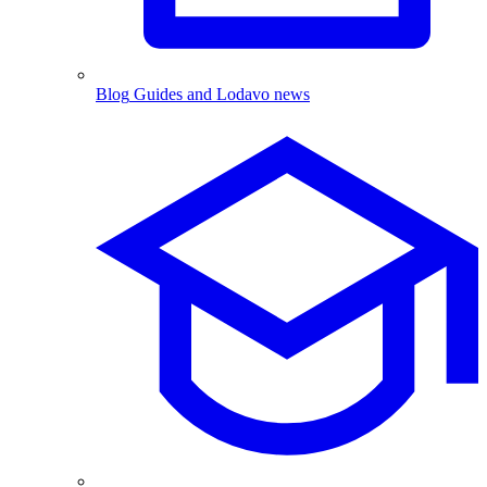
Blog
Guides and Lodavo news