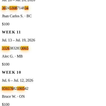
30
24
53
08
71
48
34
Jhan Carlos S. · BC
$100
WEEK
11
Jul. 13 – Jul. 19, 2026
33
26
38
32
83
30
65
Alec G. · MB
$100
WEEK
10
Jul. 6 – Jul. 12, 2026
95
93
76
82
19
05
42
Bruce W. · ON
$100