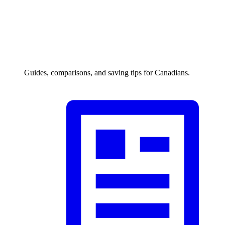
Guides, comparisons, and saving tips for Canadians.