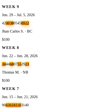
WEEK
9
Jun. 29 – Jul. 5, 2026
42
00
38
05
45
89
22
Jhan Carlos S. · BC
$100
WEEK
8
Jun. 22 – Jun. 28, 2026
30
44
68
07
55
29
23
Thomas M. · NB
$100
WEEK
7
Jun. 15 – Jun. 21, 2026
90
63
61
81
10
31
40