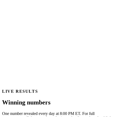
LIVE RESULTS
Winning numbers
One number revealed every day at 8:00 PM ET. For full