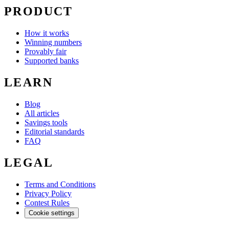
PRODUCT
How it works
Winning numbers
Provably fair
Supported banks
LEARN
Blog
All articles
Savings tools
Editorial standards
FAQ
LEGAL
Terms and Conditions
Privacy Policy
Contest Rules
Cookie settings