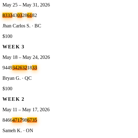
May 25 – May 31, 2026
83
33
43
03
28
61
82
Jhan Carlos S. · BC
$100
WEEK
3
May 18 – May 24, 2026
94
49
34
26
32
18
33
Bryan G. · QC
$100
WEEK
2
May 11 – May 17, 2026
84
66
47
17
98
67
35
Sameh K. · ON