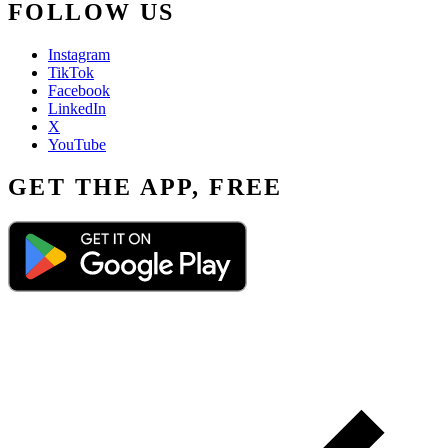
FOLLOW US
Instagram
TikTok
Facebook
LinkedIn
X
YouTube
GET THE APP, FREE