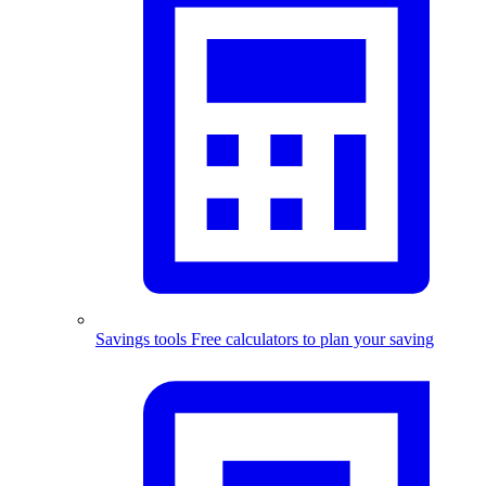
Savings tools
Free calculators to plan your saving