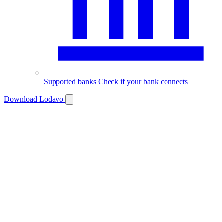
Supported banks
Check if your bank connects
Download Lodavo