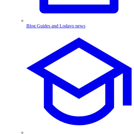
Blog
Guides and Lodavo news