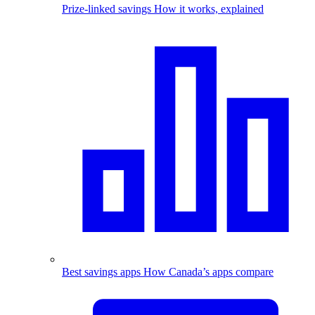
Prize-linked savings
How it works, explained
Best savings apps
How Canada’s apps compare