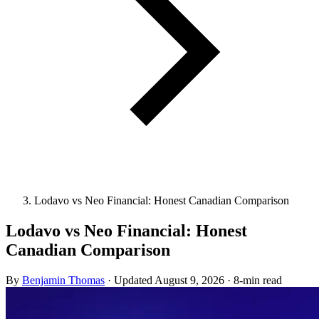
Lodavo vs Neo Financial: Honest Canadian Comparison
Lodavo vs Neo Financial: Honest
Canadian Comparison
By
Benjamin Thomas
·
Updated
August 9, 2026
·
8-min read