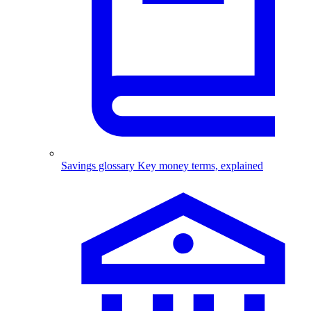
Savings glossary
Key money terms, explained