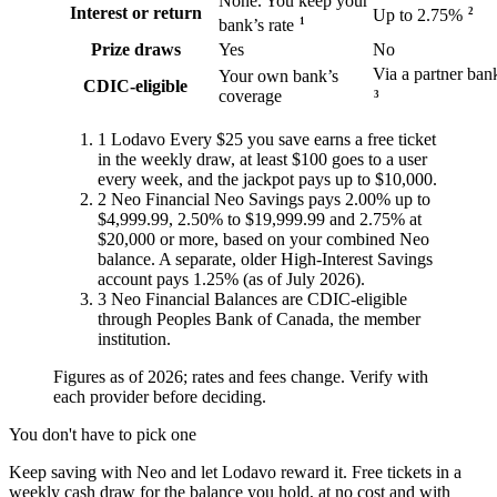
None. You keep your
Interest or return
2
Up to 2.75%
1
bank’s rate
Prize draws
Yes
No
Via a partner ban
Your own bank’s
CDIC-eligible
coverage
3
1
Lodavo
Every $25 you save earns a free ticket
in the weekly draw, at least $100 goes to a user
every week, and the jackpot pays up to $10,000.
2
Neo Financial
Neo Savings pays 2.00% up to
$4,999.99, 2.50% to $19,999.99 and 2.75% at
$20,000 or more, based on your combined Neo
balance. A separate, older High-Interest Savings
account pays 1.25% (as of July 2026).
3
Neo Financial
Balances are CDIC-eligible
through Peoples Bank of Canada, the member
institution.
Figures as of 2026; rates and fees change. Verify with
each provider before deciding.
You don't have to pick one
Keep saving with Neo and let Lodavo reward it. Free tickets in a
weekly cash draw for the balance you hold, at no cost and with