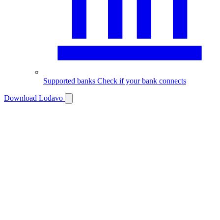
Supported banks
Check if your bank connects
Download Lodavo