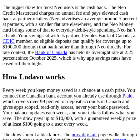
The bigger draw for most Neo users is the cash back. The Neo
Credit Mastercard charges no annual fee and pays elevated cash
back at partner retailers (Neo advertises an average around 5 percent
at partners, with a smaller flat rate elsewhere), and the Neo Money
card brings some of that to everyday debit-style spending. Neo isn’t
a bank. Your savings sit with its partner, Peoples Bank of Canada, a
(opens in a new tab)
CDIC
member, so eligible deposits can qualify for coverage up to
$100,000 through that bank rather than through Neo directly. For
(opens in a new tab)
rate context, the
Bank of Canada
has held its overnight rate at 2.25
percent since October 2025, which is why app savings rates have
eased off their highs.
How Lodavo works
Every week you keep money saved is a chance at a cash prize. You
(op
connect the Canadian bank account you already use through
Plaid
,
which covers over 99 percent of deposit accounts in Canada and
gives apps scoped, read-only access, never your bank password.
Your balance updates each week, and your tickets follow what you
save. The draw pays up to $10,000, with a guaranteed weekly prize
of at least $100 going to a user every week.
The draws aren’t a black box. The
provably fair
page walks through