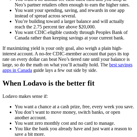
Neo’s partner retailers often enough to earn the higher rates.
You want your spending, saving, and rewards in one app
instead of spread across several.
You’re building toward a larger balance and will actually
reach the 2.75 percent tier above $20,000.
You want CDIC-eligible custody through Peoples Bank of
Canada rather than keeping savings at your current bank.
If maximizing yield is your only goal, also weigh a plain high-
interest account. A no-fee CDIC-member account that pays its top
rate on every dollar can beat Neo’s tiered rate until your balance is
large, so do the math on what you’ll actually hold. The
best savings
apps in Canada
guide lays a few out side by side.
When Lodavo is the better fit
Lodavo makes sense if:
You want a chance at a cash prize, free, every week you save.
You don’t want to move money, switch banks, or open
another account.
You want zero monthly cost and no card to manage.
You like the bank you already have and just want a reason to
save a bit more.