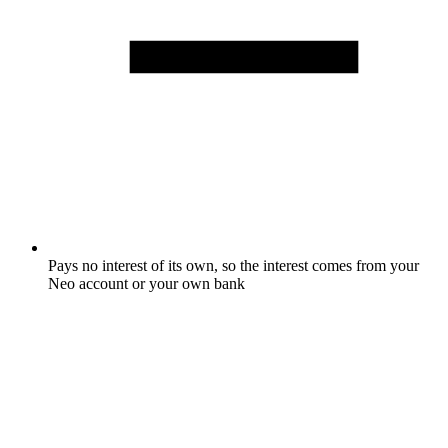
Pays no interest of its own, so the interest comes from your
Neo account or your own bank