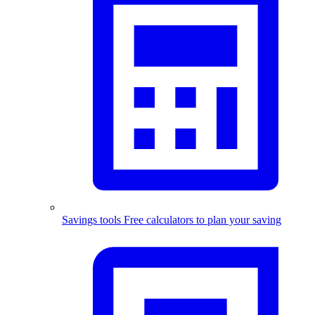
Savings tools
Free calculators to plan your saving