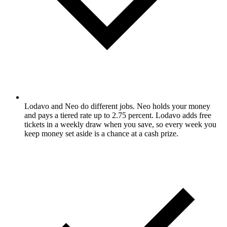
Lodavo and Neo do different jobs. Neo holds your money
and pays a tiered rate up to 2.75 percent. Lodavo adds free
tickets in a weekly draw when you save, so every week you
keep money set aside is a chance at a cash prize.