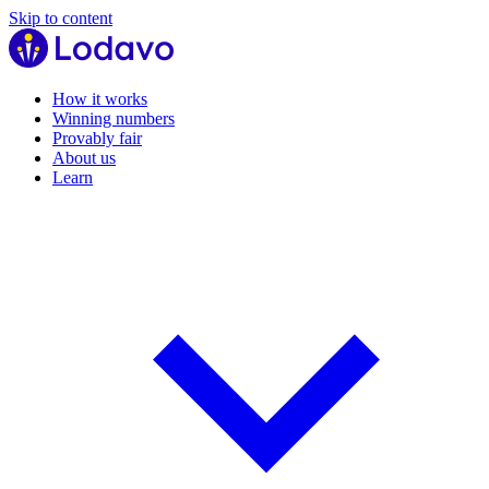
Skip to content
How it works
Winning numbers
Provably fair
About us
Learn