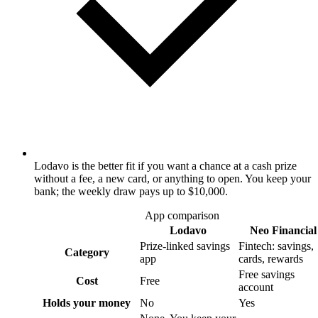
Lodavo is the better fit if you want a chance at a cash prize
without a fee, a new card, or anything to open. You keep your
bank; the weekly draw pays up to $10,000.
App comparison
Lodavo
Neo Financial
Prize-linked savings
Fintech: savings,
Category
app
cards, rewards
Free savings
Cost
Free
account
Holds your money
No
Yes