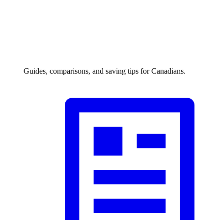
Guides, comparisons, and saving tips for Canadians.