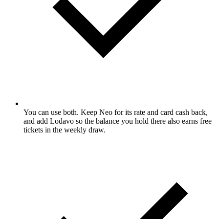
You can use both. Keep Neo for its rate and card cash back,
and add Lodavo so the balance you hold there also earns free
tickets in the weekly draw.