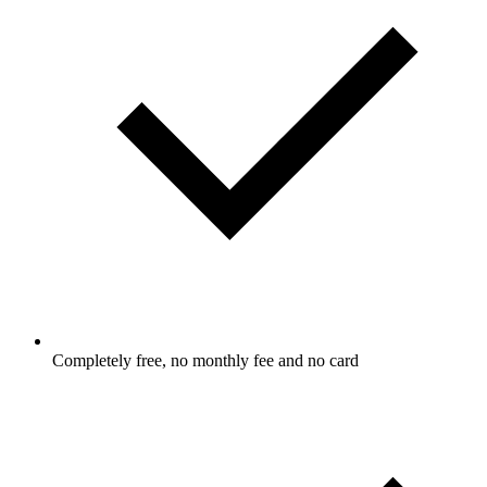
Completely free, no monthly fee and no card