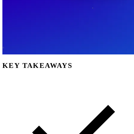
KEY TAKEAWAYS