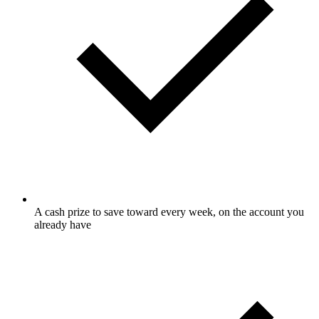
A cash prize to save toward every week, on the account you
already have