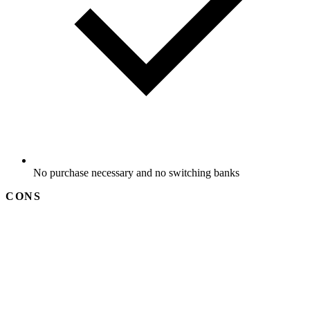
No purchase necessary and no switching banks
CONS