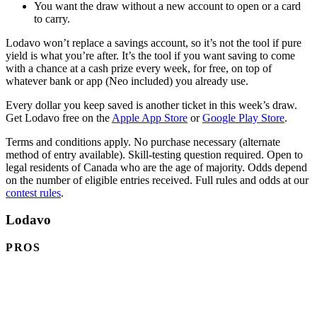
You want the draw without a new account to open or a card
to carry.
Lodavo won’t replace a savings account, so it’s not the tool if pure
yield is what you’re after. It’s the tool if you want saving to come
with a chance at a cash prize every week, for free, on top of
whatever bank or app (Neo included) you already use.
Every dollar you keep saved is another ticket in this week’s draw.
(opens in a new tab)
(opens 
Get Lodavo free on the
Apple App Store
or
Google Play Store
.
Terms and conditions apply. No purchase necessary (alternate
method of entry available). Skill-testing question required. Open to
legal residents of Canada who are the age of majority. Odds depend
on the number of eligible entries received. Full rules and odds at our
contest rules
.
Lodavo
PROS