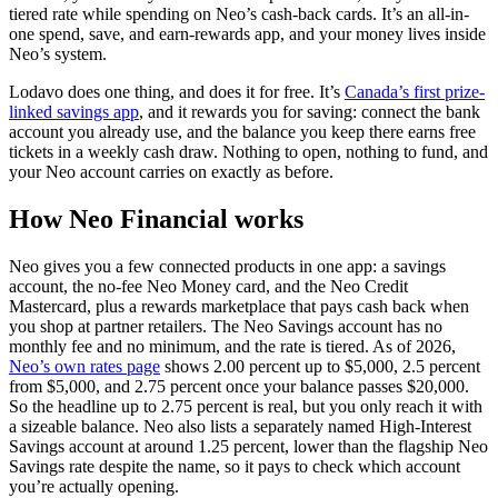
tiered rate while spending on Neo’s cash-back cards. It’s an all-in-
one spend, save, and earn-rewards app, and your money lives inside
Neo’s system.
Lodavo does one thing, and does it for free. It’s
Canada’s first prize-
linked savings app
, and it rewards you for saving: connect the bank
account you already use, and the balance you keep there earns free
tickets in a weekly cash draw. Nothing to open, nothing to fund, and
your Neo account carries on exactly as before.
How Neo Financial works
Neo gives you a few connected products in one app: a savings
account, the no-fee Neo Money card, and the Neo Credit
Mastercard, plus a rewards marketplace that pays cash back when
you shop at partner retailers. The Neo Savings account has no
monthly fee and no minimum, and the rate is tiered. As of 2026,
(opens in a new tab)
Neo’s own rates page
shows 2.00 percent up to $5,000, 2.5 percent
from $5,000, and 2.75 percent once your balance passes $20,000.
So the headline up to 2.75 percent is real, but you only reach it with
a sizeable balance. Neo also lists a separately named High-Interest
Savings account at around 1.25 percent, lower than the flagship Neo
Savings rate despite the name, so it pays to check which account
you’re actually opening.