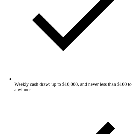
Weekly cash draw: up to $10,000, and never less than $100 to
a winner