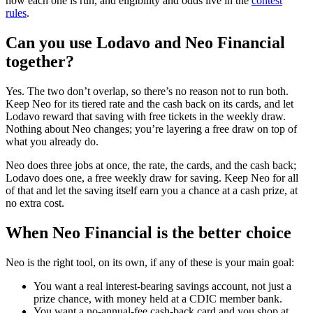
how each one is run, and eligibility and odds live in the
contest
rules
.
Can you use Lodavo and Neo Financial
together?
Yes. The two don’t overlap, so there’s no reason not to run both.
Keep Neo for its tiered rate and the cash back on its cards, and let
Lodavo reward that saving with free tickets in the weekly draw.
Nothing about Neo changes; you’re layering a free draw on top of
what you already do.
Neo does three jobs at once, the rate, the cards, and the cash back;
Lodavo does one, a free weekly draw for saving. Keep Neo for all
of that and let the saving itself earn you a chance at a cash prize, at
no extra cost.
When Neo Financial is the better choice
Neo is the right tool, on its own, if any of these is your main goal:
You want a real interest-bearing savings account, not just a
prize chance, with money held at a CDIC member bank.
You want a no-annual-fee cash-back card and you shop at