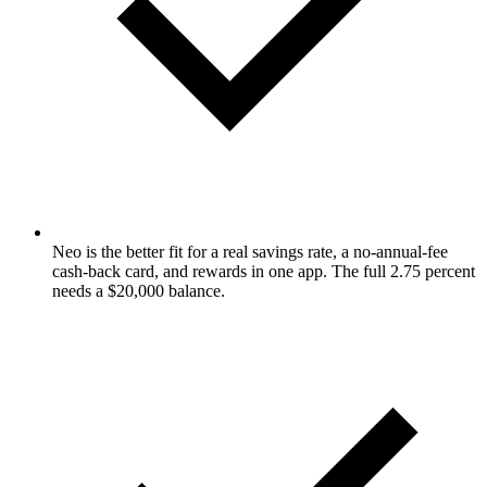
Neo is the better fit for a real savings rate, a no-annual-fee
cash-back card, and rewards in one app. The full 2.75 percent
needs a $20,000 balance.