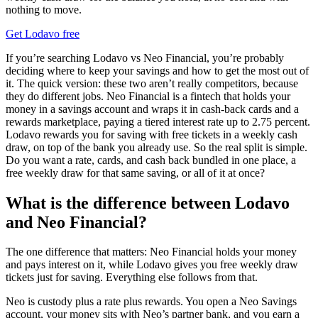
nothing to move.
Get Lodavo free
If you’re searching Lodavo vs Neo Financial, you’re probably
deciding where to keep your savings and how to get the most out of
it. The quick version: these two aren’t really competitors, because
they do different jobs. Neo Financial is a fintech that holds your
money in a savings account and wraps it in cash-back cards and a
rewards marketplace, paying a tiered interest rate up to 2.75 percent.
Lodavo rewards you for saving with free tickets in a weekly cash
draw, on top of the bank you already use. So the real split is simple.
Do you want a rate, cards, and cash back bundled in one place, a
free weekly draw for that same saving, or all of it at once?
What is the difference between Lodavo
and Neo Financial?
The one difference that matters: Neo Financial holds your money
and pays interest on it, while Lodavo gives you free weekly draw
tickets just for saving. Everything else follows from that.
Neo is custody plus a rate plus rewards. You open a Neo Savings
account, your money sits with Neo’s partner bank, and you earn a