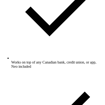
Works on top of any Canadian bank, credit union, or app,
Neo included