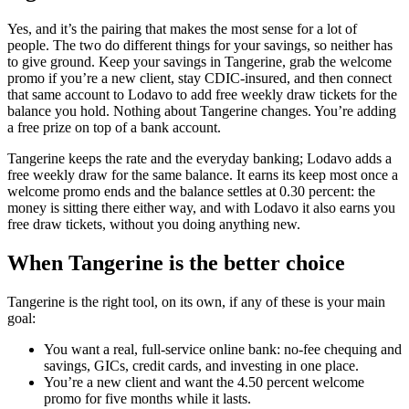
Yes, and it’s the pairing that makes the most sense for a lot of
people. The two do different things for your savings, so neither has
to give ground. Keep your savings in Tangerine, grab the welcome
promo if you’re a new client, stay CDIC-insured, and then connect
that same account to Lodavo to add free weekly draw tickets for the
balance you hold. Nothing about Tangerine changes. You’re adding
a free prize on top of a bank account.
Tangerine keeps the rate and the everyday banking; Lodavo adds a
free weekly draw for the same balance. It earns its keep most once a
welcome promo ends and the balance settles at 0.30 percent: the
money is sitting there either way, and with Lodavo it also earns you
free draw tickets, without you doing anything new.
When Tangerine is the better choice
Tangerine is the right tool, on its own, if any of these is your main
goal:
You want a real, full-service online bank: no-fee chequing and
savings, GICs, credit cards, and investing in one place.
You’re a new client and want the 4.50 percent welcome
promo for five months while it lasts.