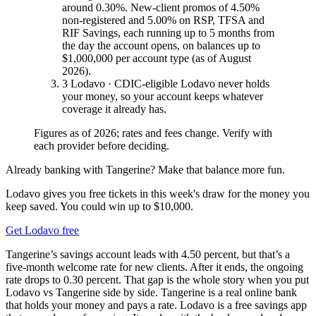
around 0.30%. New-client promos of 4.50%
non-registered and 5.00% on RSP, TFSA and
RIF Savings, each running up to 5 months from
the day the account opens, on balances up to
$1,000,000 per account type (as of August
2026).
3
Lodavo · CDIC-eligible
Lodavo never holds
your money, so your account keeps whatever
coverage it already has.
Figures as of 2026; rates and fees change. Verify with
each provider before deciding.
Already banking with Tangerine? Make that balance more fun.
Lodavo gives you free tickets in this week's draw for the money you
keep saved. You could win up to $10,000.
Get Lodavo free
Tangerine’s savings account leads with 4.50 percent, but that’s a
five-month welcome rate for new clients. After it ends, the ongoing
rate drops to 0.30 percent. That gap is the whole story when you put
Lodavo vs Tangerine side by side. Tangerine is a real online bank
that holds your money and pays a rate. Lodavo is a free savings app