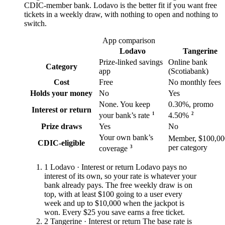
CDIC-member bank. Lodavo is the better fit if you want free
tickets in a weekly draw, with nothing to open and nothing to
switch.
App comparison
Lodavo
Tangerine
Prize-linked savings
Online bank
Category
app
(Scotiabank)
Cost
Free
No monthly fees
Holds your money
No
Yes
None. You keep
0.30%, promo
Interest or return
1
2
your bank’s rate
4.50%
Prize draws
Yes
No
Your own bank’s
Member, $100,00
CDIC-eligible
per category
3
coverage
1
Lodavo · Interest or return
Lodavo pays no
interest of its own, so your rate is whatever your
bank already pays. The free weekly draw is on
top, with at least $100 going to a user every
week and up to $10,000 when the jackpot is
won. Every $25 you save earns a free ticket.
2
Tangerine · Interest or return
The base rate is