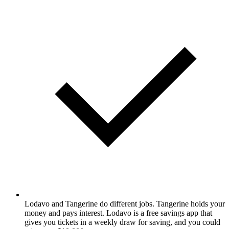
Lodavo and Tangerine do different jobs. Tangerine holds your
money and pays interest. Lodavo is a free savings app that
gives you tickets in a weekly draw for saving, and you could