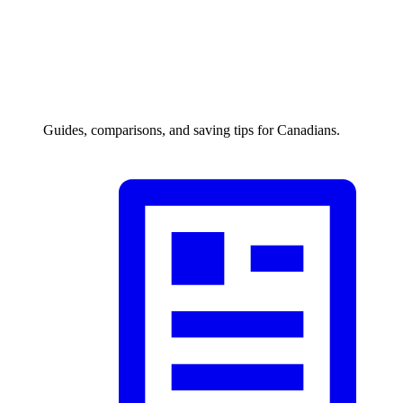
Guides, comparisons, and saving tips for Canadians.