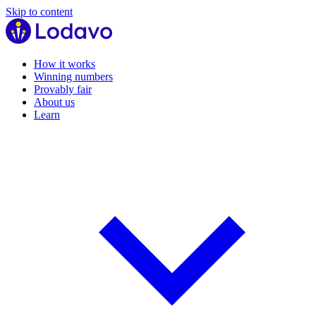
Skip to content
How it works
Winning numbers
Provably fair
About us
Learn