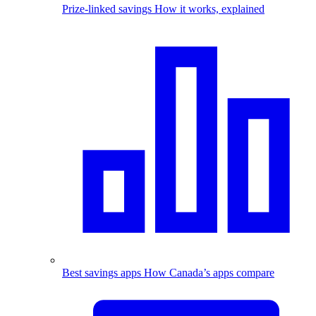
Prize-linked savings
How it works, explained
Best savings apps
How Canada’s apps compare