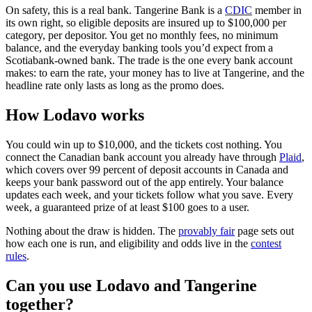
(opens in a n
On safety, this is a real bank. Tangerine Bank is a
CDIC
member in
its own right, so eligible deposits are insured up to $100,000 per
category, per depositor. You get no monthly fees, no minimum
balance, and the everyday banking tools you’d expect from a
Scotiabank-owned bank. The trade is the one every bank account
makes: to earn the rate, your money has to live at Tangerine, and the
headline rate only lasts as long as the promo does.
How Lodavo works
You could win up to $10,000, and the tickets cost nothing. You
(o
connect the Canadian bank account you already have through
Plaid
,
which covers over 99 percent of deposit accounts in Canada and
keeps your bank password out of the app entirely. Your balance
updates each week, and your tickets follow what you save. Every
week, a guaranteed prize of at least $100 goes to a user.
Nothing about the draw is hidden. The
provably fair
page sets out
how each one is run, and eligibility and odds live in the
contest
rules
.
Can you use Lodavo and Tangerine
together?