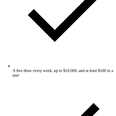
A free draw every week, up to $10,000, and at least $100 to a
user