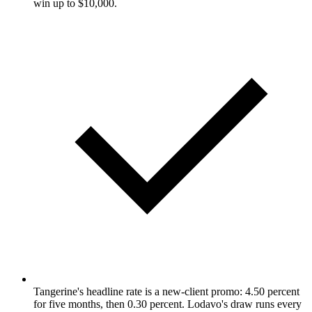
win up to $10,000.
Tangerine's headline rate is a new-client promo: 4.50 percent
for five months, then 0.30 percent. Lodavo's draw runs every