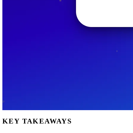
KEY TAKEAWAYS