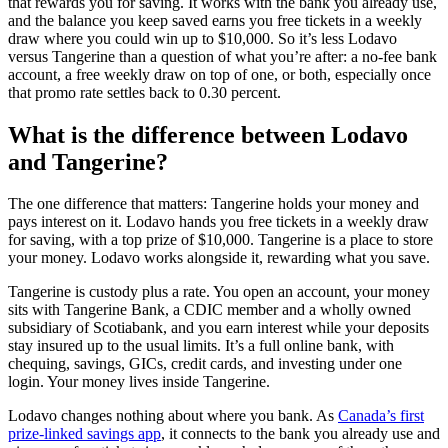
that rewards you for saving. It works with the bank you already use,
and the balance you keep saved earns you free tickets in a weekly
draw where you could win up to $10,000. So it’s less Lodavo
versus Tangerine than a question of what you’re after: a no-fee bank
account, a free weekly draw on top of one, or both, especially once
that promo rate settles back to 0.30 percent.
What is the difference between Lodavo
and Tangerine?
The one difference that matters: Tangerine holds your money and
pays interest on it. Lodavo hands you free tickets in a weekly draw
for saving, with a top prize of $10,000. Tangerine is a place to store
your money. Lodavo works alongside it, rewarding what you save.
Tangerine is custody plus a rate. You open an account, your money
sits with Tangerine Bank, a CDIC member and a wholly owned
subsidiary of Scotiabank, and you earn interest while your deposits
stay insured up to the usual limits. It’s a full online bank, with
chequing, savings, GICs, credit cards, and investing under one
login. Your money lives inside Tangerine.
Lodavo changes nothing about where you bank. As
Canada’s first
prize-linked savings app
, it connects to the bank you already use and