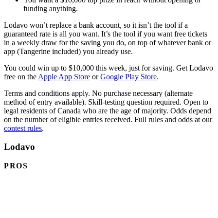
funding anything.
Lodavo won’t replace a bank account, so it isn’t the tool if a
guaranteed rate is all you want. It’s the tool if you want free tickets
in a weekly draw for the saving you do, on top of whatever bank or
app (Tangerine included) you already use.
You could win up to $10,000 this week, just for saving. Get Lodavo
(opens in a new tab)
(opens in a new tab
free on the
Apple App Store
or
Google Play Store
.
Terms and conditions apply. No purchase necessary (alternate
method of entry available). Skill-testing question required. Open to
legal residents of Canada who are the age of majority. Odds depend
on the number of eligible entries received. Full rules and odds at our
contest rules
.
Lodavo
PROS