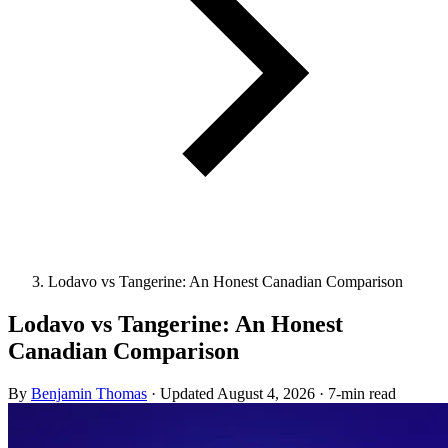
Lodavo vs Tangerine: An Honest Canadian Comparison
Lodavo vs Tangerine: An Honest
Canadian Comparison
By
Benjamin Thomas
·
Updated
August 4, 2026
·
7-min read