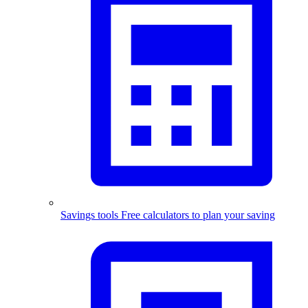
Savings tools
Free calculators to plan your saving