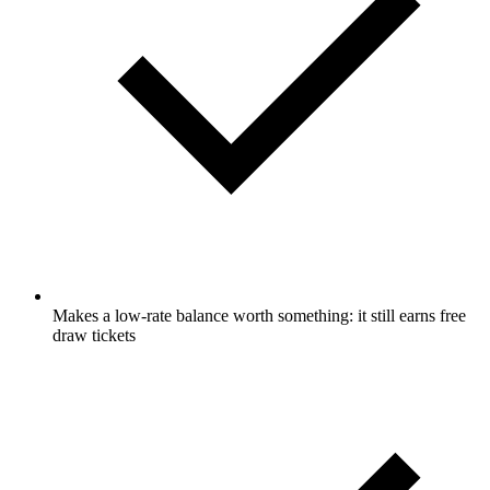
Makes a low-rate balance worth something: it still earns free
draw tickets