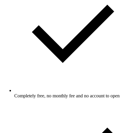
Completely free, no monthly fee and no account to open