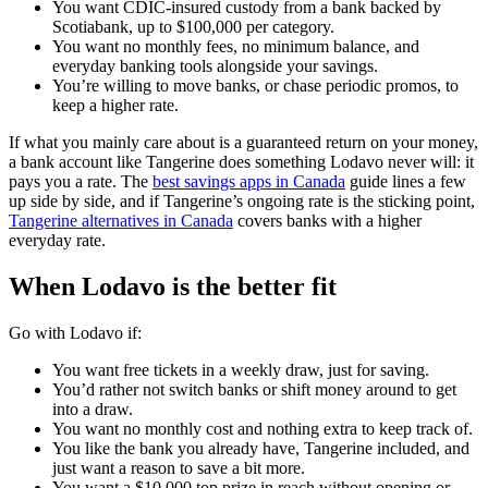
You want CDIC-insured custody from a bank backed by
Scotiabank, up to $100,000 per category.
You want no monthly fees, no minimum balance, and
everyday banking tools alongside your savings.
You’re willing to move banks, or chase periodic promos, to
keep a higher rate.
If what you mainly care about is a guaranteed return on your money,
a bank account like Tangerine does something Lodavo never will: it
pays you a rate. The
best savings apps in Canada
guide lines a few
up side by side, and if Tangerine’s ongoing rate is the sticking point,
Tangerine alternatives in Canada
covers banks with a higher
everyday rate.
When Lodavo is the better fit
Go with Lodavo if:
You want free tickets in a weekly draw, just for saving.
You’d rather not switch banks or shift money around to get
into a draw.
You want no monthly cost and nothing extra to keep track of.
You like the bank you already have, Tangerine included, and
just want a reason to save a bit more.
You want a $10,000 top prize in reach without opening or