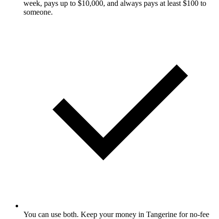
week, pays up to $10,000, and always pays at least $100 to
someone.
You can use both. Keep your money in Tangerine for no-fee