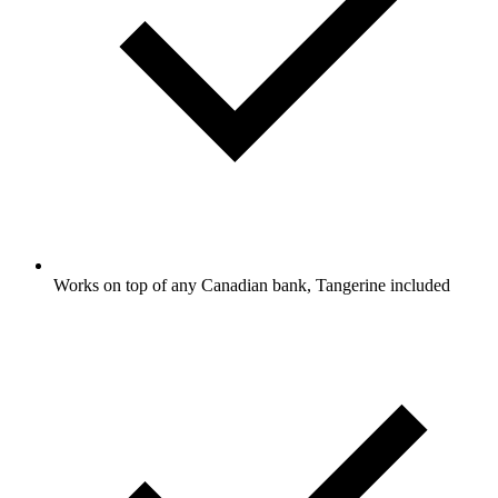
Works on top of any Canadian bank, Tangerine included