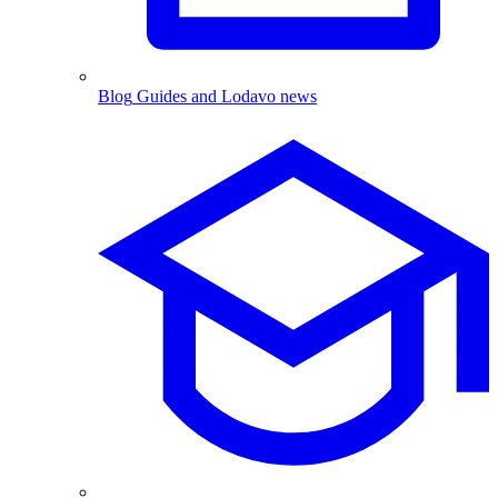
Blog
Guides and Lodavo news