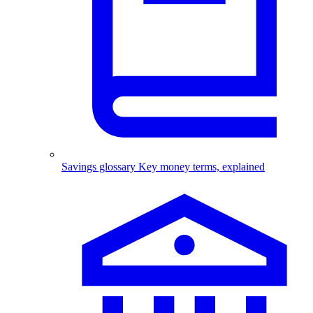
Savings glossary
Key money terms, explained