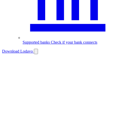
Supported banks
Check if your bank connects
Download Lodavo