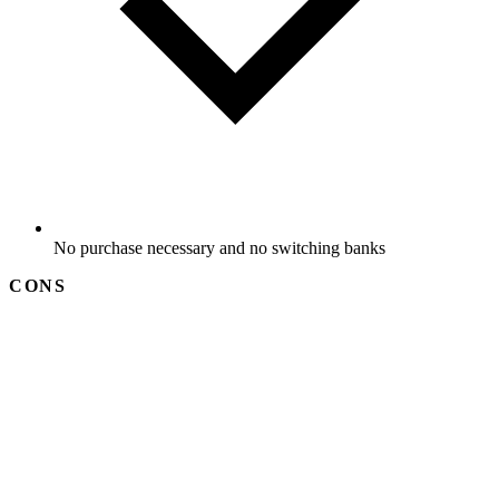
No purchase necessary and no switching banks
CONS