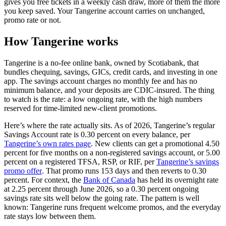
gives you free tickets in a weekly cash draw, more of them the more
you keep saved. Your Tangerine account carries on unchanged,
promo rate or not.
How Tangerine works
Tangerine is a no-fee online bank, owned by Scotiabank, that
bundles chequing, savings, GICs, credit cards, and investing in one
app. The savings account charges no monthly fee and has no
minimum balance, and your deposits are CDIC-insured. The thing
to watch is the rate: a low ongoing rate, with the high numbers
reserved for time-limited new-client promotions.
Here’s where the rate actually sits. As of 2026, Tangerine’s regular
Savings Account rate is 0.30 percent on every balance, per
(opens in a new tab)
Tangerine’s own rates page
. New clients can get a promotional 4.50
percent for five months on a non-registered savings account, or 5.00
percent on a registered TFSA, RSP, or RIF, per
Tangerine’s savings
(opens in a new tab)
promo offer
. That promo runs 153 days and then reverts to 0.30
(opens in a new tab)
percent. For context, the
Bank of Canada
has held its overnight rate
at 2.25 percent through June 2026, so a 0.30 percent ongoing
savings rate sits well below the going rate. The pattern is well
known: Tangerine runs frequent welcome promos, and the everyday
rate stays low between them.