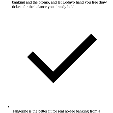
banking and the promo, and let Lodavo hand you free draw
tickets for the balance you already hold.
Tangerine is the better fit for real no-fee banking from a