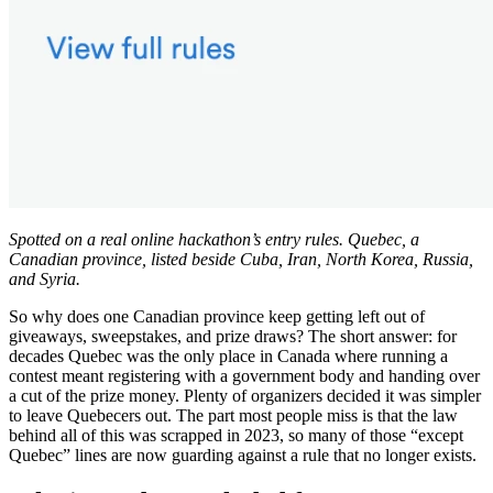
Spotted on a real online hackathon’s entry rules. Quebec, a
Canadian province, listed beside Cuba, Iran, North Korea, Russia,
and Syria.
So why does one Canadian province keep getting left out of
giveaways, sweepstakes, and prize draws? The short answer: for
decades Quebec was the only place in Canada where running a
contest meant registering with a government body and handing over
a cut of the prize money. Plenty of organizers decided it was simpler
to leave Quebecers out. The part most people miss is that the law
behind all of this was scrapped in 2023, so many of those “except
Quebec” lines are now guarding against a rule that no longer exists.