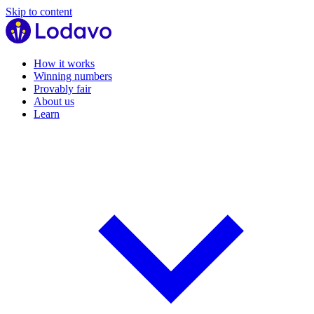
Skip to content
How it works
Winning numbers
Provably fair
About us
Learn