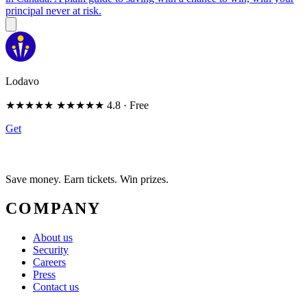
principal never at risk.
Lodavo
★★★★★
★★★★★
4.8
· Free
Get
Save money. Earn tickets. Win prizes.
COMPANY
About us
Security
Careers
Press
Contact us