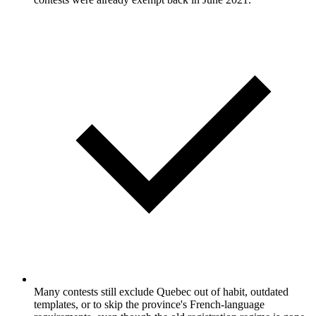
Many contests still exclude Quebec out of habit, outdated
templates, or to skip the province's French-language