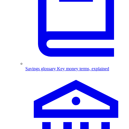
Savings glossary
Key money terms, explained