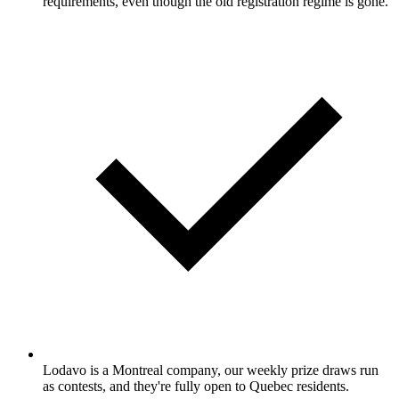
requirements, even though the old registration regime is gone.
Lodavo is a Montreal company, our weekly prize draws run
as contests, and they're fully open to Quebec residents.