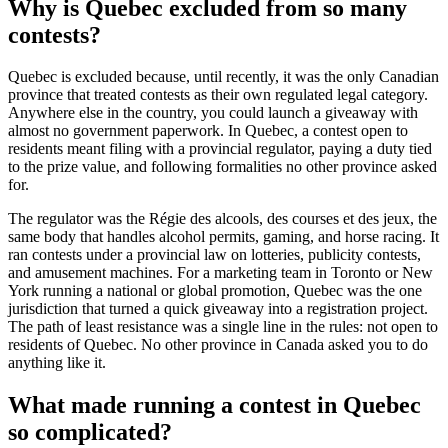
Why is Quebec excluded from so many
contests?
Quebec is excluded because, until recently, it was the only Canadian
province that treated contests as their own regulated legal category.
Anywhere else in the country, you could launch a giveaway with
almost no government paperwork. In Quebec, a contest open to
residents meant filing with a provincial regulator, paying a duty tied
to the prize value, and following formalities no other province asked
for.
The regulator was the Régie des alcools, des courses et des jeux, the
same body that handles alcohol permits, gaming, and horse racing. It
ran contests under a provincial law on lotteries, publicity contests,
and amusement machines. For a marketing team in Toronto or New
York running a national or global promotion, Quebec was the one
jurisdiction that turned a quick giveaway into a registration project.
The path of least resistance was a single line in the rules: not open to
residents of Quebec. No other province in Canada asked you to do
anything like it.
What made running a contest in Quebec
so complicated?