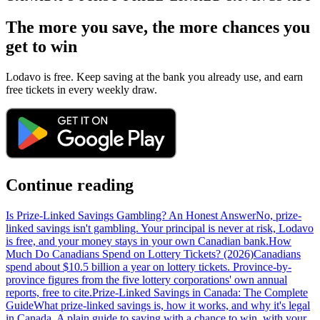
The more you save, the more chances you
get to win
Lodavo is free. Keep saving at the bank you already use, and earn
free tickets in every weekly draw.
Continue reading
Is Prize-Linked Savings Gambling? An Honest Answer
No, prize-
linked savings isn't gambling. Your principal is never at risk, Lodavo
is free, and your money stays in your own Canadian bank.
How
Much Do Canadians Spend on Lottery Tickets? (2026)
Canadians
spend about $10.5 billion a year on lottery tickets. Province-by-
province figures from the five lottery corporations' own annual
reports, free to cite.
Prize-Linked Savings in Canada: The Complete
Guide
What prize-linked savings is, how it works, and why it's legal
in Canada. A plain guide to saving with a chance to win, with your