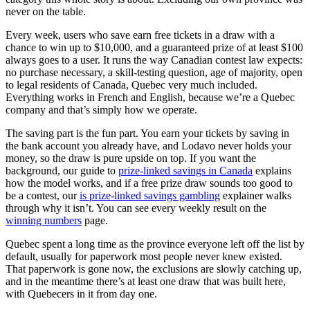
never on the table.
Every week, users who save earn free tickets in a draw with a
chance to win up to $10,000, and a guaranteed prize of at least $100
always goes to a user. It runs the way Canadian contest law expects:
no purchase necessary, a skill-testing question, age of majority, open
to legal residents of Canada, Quebec very much included.
Everything works in French and English, because we’re a Quebec
company and that’s simply how we operate.
The saving part is the fun part. You earn your tickets by saving in
the bank account you already have, and Lodavo never holds your
money, so the draw is pure upside on top. If you want the
background, our guide to
prize-linked savings in Canada
explains
how the model works, and if a free prize draw sounds too good to
be a contest, our
is prize-linked savings gambling
explainer walks
through why it isn’t. You can see every weekly result on the
winning numbers
page.
Quebec spent a long time as the province everyone left off the list by
default, usually for paperwork most people never knew existed.
That paperwork is gone now, the exclusions are slowly catching up,
and in the meantime there’s at least one draw that was built here,
with Quebecers in it from day one.