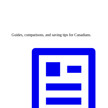
Guides, comparisons, and saving tips for Canadians.