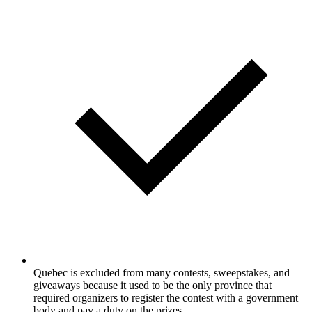
Quebec is excluded from many contests, sweepstakes, and
giveaways because it used to be the only province that
required organizers to register the contest with a government
body and pay a duty on the prizes.