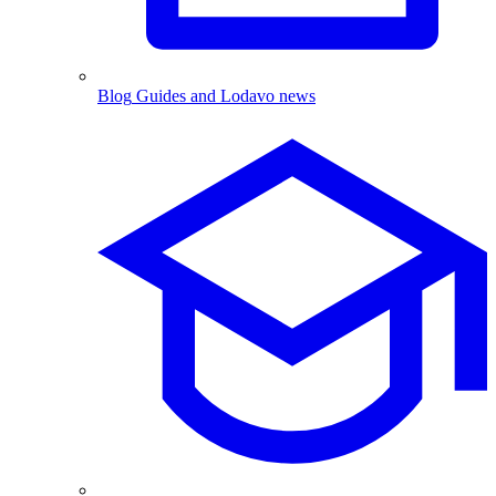
Blog
Guides and Lodavo news