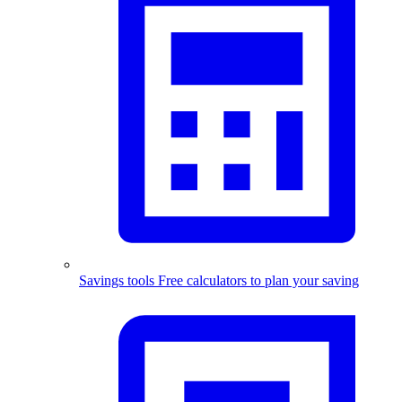
Savings tools
Free calculators to plan your saving