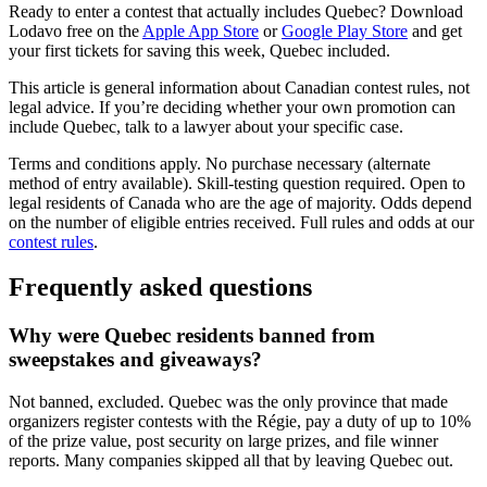
Ready to enter a contest that actually includes Quebec? Download
(opens in a new tab)
(opens in a
Lodavo free on the
Apple App Store
or
Google Play Store
and get
your first tickets for saving this week, Quebec included.
This article is general information about Canadian contest rules, not
legal advice. If you’re deciding whether your own promotion can
include Quebec, talk to a lawyer about your specific case.
Terms and conditions apply. No purchase necessary (alternate
method of entry available). Skill-testing question required. Open to
legal residents of Canada who are the age of majority. Odds depend
on the number of eligible entries received. Full rules and odds at our
contest rules
.
Frequently asked questions
Why were Quebec residents banned from
sweepstakes and giveaways?
Not banned, excluded. Quebec was the only province that made
organizers register contests with the Régie, pay a duty of up to 10%
of the prize value, post security on large prizes, and file winner
reports. Many companies skipped all that by leaving Quebec out.