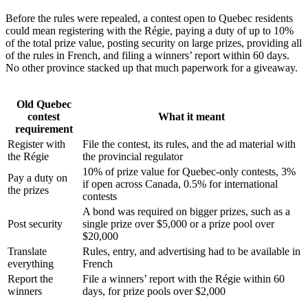
Before the rules were repealed, a contest open to Quebec residents
could mean registering with the Régie, paying a duty of up to 10%
of the total prize value, posting security on large prizes, providing all
of the rules in French, and filing a winners’ report within 60 days.
No other province stacked up that much paperwork for a giveaway.
Old Quebec
contest
What it meant
requirement
Register with
File the contest, its rules, and the ad material with
the Régie
the provincial regulator
10% of prize value for Quebec-only contests, 3%
Pay a duty on
if open across Canada, 0.5% for international
the prizes
contests
A bond was required on bigger prizes, such as a
Post security
single prize over $5,000 or a prize pool over
$20,000
Translate
Rules, entry, and advertising had to be available in
everything
French
Report the
File a winners’ report with the Régie within 60
winners
days, for prize pools over $2,000