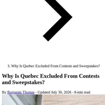
Why Is Quebec Excluded From Contests and Sweepstakes?
Why Is Quebec Excluded From Contests
and Sweepstakes?
By
Benjamin Thomas
·
Updated
July 30, 2026
·
8-min read