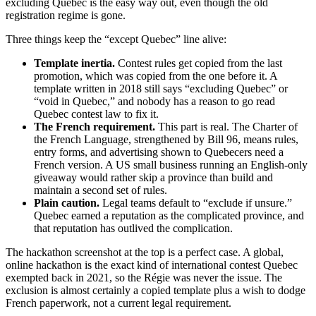
excluding Quebec is the easy way out, even though the old
registration regime is gone.
Three things keep the “except Quebec” line alive:
Template inertia.
Contest rules get copied from the last
promotion, which was copied from the one before it. A
template written in 2018 still says “excluding Quebec” or
“void in Quebec,” and nobody has a reason to go read
Quebec contest law to fix it.
The French requirement.
This part is real. The Charter of
the French Language, strengthened by Bill 96, means rules,
entry forms, and advertising shown to Quebecers need a
French version. A US small business running an English-only
giveaway would rather skip a province than build and
maintain a second set of rules.
Plain caution.
Legal teams default to “exclude if unsure.”
Quebec earned a reputation as the complicated province, and
that reputation has outlived the complication.
The hackathon screenshot at the top is a perfect case. A global,
online hackathon is the exact kind of international contest Quebec
exempted back in 2021, so the Régie was never the issue. The
exclusion is almost certainly a copied template plus a wish to dodge
French paperwork, not a current legal requirement.