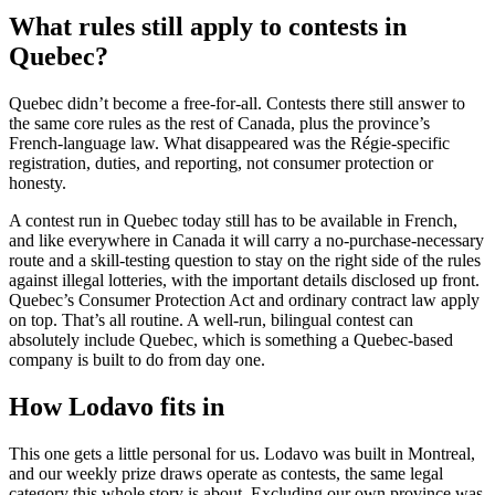
What rules still apply to contests in
Quebec?
Quebec didn’t become a free-for-all. Contests there still answer to
the same core rules as the rest of Canada, plus the province’s
French-language law. What disappeared was the Régie-specific
registration, duties, and reporting, not consumer protection or
honesty.
A contest run in Quebec today still has to be available in French,
and like everywhere in Canada it will carry a no-purchase-necessary
route and a skill-testing question to stay on the right side of the rules
against illegal lotteries, with the important details disclosed up front.
Quebec’s Consumer Protection Act and ordinary contract law apply
on top. That’s all routine. A well-run, bilingual contest can
absolutely include Quebec, which is something a Quebec-based
company is built to do from day one.
How Lodavo fits in
This one gets a little personal for us. Lodavo was built in Montreal,
and our weekly prize draws operate as contests, the same legal
category this whole story is about. Excluding our own province was