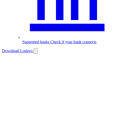
Supported banks
Check if your bank connects
Download Lodavo