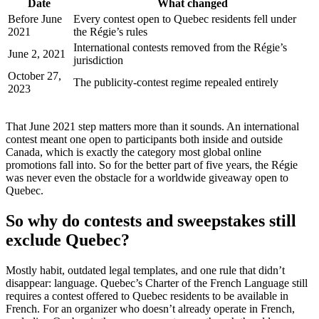
Date
What changed
Before June
Every contest open to Quebec residents fell under
2021
the Régie’s rules
International contests removed from the Régie’s
June 2, 2021
jurisdiction
October 27,
The publicity-contest regime repealed entirely
2023
That June 2021 step matters more than it sounds. An international
contest meant one open to participants both inside and outside
Canada, which is exactly the category most global online
promotions fall into. So for the better part of five years, the Régie
was never even the obstacle for a worldwide giveaway open to
Quebec.
So why do contests and sweepstakes still
exclude Quebec?
Mostly habit, outdated legal templates, and one rule that didn’t
disappear: language. Quebec’s Charter of the French Language still
requires a contest offered to Quebec residents to be available in
French. For an organizer who doesn’t already operate in French,