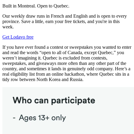
Built in Montreal. Open to Quebec.
Our weekly draw runs in French and English and is open to every
province. Save a little, earn your free tickets, and you're in this
week.
Get Lodavo free
If you have ever found a contest or sweepstakes you wanted to enter
and read the words “open to all of Canada, except Quebec,” you
weren’t imagining it. Quebec is excluded from contests,
sweepstakes, and giveaways more often than any other part of the
country, and sometimes it lands in genuinely odd company. Here’s a
real eligibility list from an online hackathon, where Quebec sits in a
tidy row between North Korea and Russia.