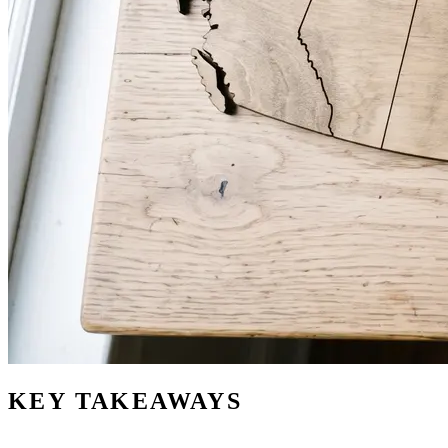
KEY TAKEAWAYS