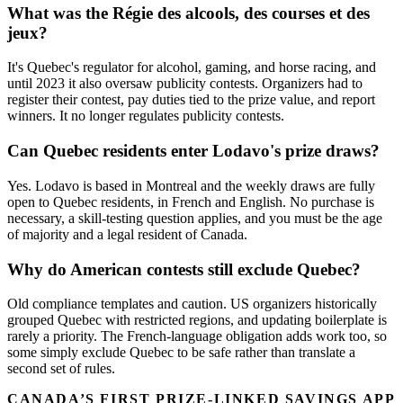
What was the Régie des alcools, des courses et des
jeux?
It's Quebec's regulator for alcohol, gaming, and horse racing, and
until 2023 it also oversaw publicity contests. Organizers had to
register their contest, pay duties tied to the prize value, and report
winners. It no longer regulates publicity contests.
Can Quebec residents enter Lodavo's prize draws?
Yes. Lodavo is based in Montreal and the weekly draws are fully
open to Quebec residents, in French and English. No purchase is
necessary, a skill-testing question applies, and you must be the age
of majority and a legal resident of Canada.
Why do American contests still exclude Quebec?
Old compliance templates and caution. US organizers historically
grouped Quebec with restricted regions, and updating boilerplate is
rarely a priority. The French-language obligation adds work too, so
some simply exclude Quebec to be safe rather than translate a
second set of rules.
CANADA’S FIRST PRIZE-LINKED SAVINGS APP