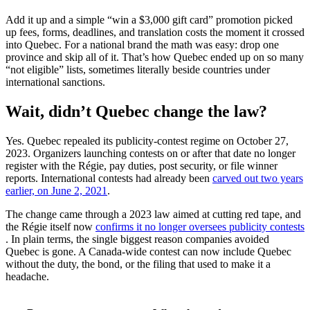
Add it up and a simple “win a $3,000 gift card” promotion picked
up fees, forms, deadlines, and translation costs the moment it crossed
into Quebec. For a national brand the math was easy: drop one
province and skip all of it. That’s how Quebec ended up on so many
“not eligible” lists, sometimes literally beside countries under
international sanctions.
Wait, didn’t Quebec change the law?
Yes. Quebec repealed its publicity-contest regime on October 27,
2023. Organizers launching contests on or after that date no longer
register with the Régie, pay duties, post security, or file winner
reports. International contests had already been
carved out two years
(opens in a new tab)
earlier, on June 2, 2021
.
The change came through a 2023 law aimed at cutting red tape, and
the Régie itself now
confirms it no longer oversees publicity contests
(opens in a new tab)
. In plain terms, the single biggest reason companies avoided
Quebec is gone. A Canada-wide contest can now include Quebec
without the duty, the bond, or the filing that used to make it a
headache.