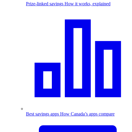
Prize-linked savings
How it works, explained
Best savings apps
How Canada’s apps compare