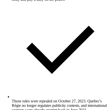
Those rules were repealed on October 27, 2023. Quebec's
Régie no longer regulates publicity contests, and international
contests were already exempt back in June 2021.